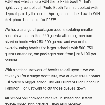
FUN! And what’s more FUN than a FREE booth? That’s
right, every school ball Photo Booth Fun hire booked with
deposit paid by the end of April goes into the draw to WIN
their photo booth hire for FREE!
We have a range of packages accommodating smaller
schools with less than 250 guests attending, medium
sized schools with 250-500 guests and two or three
award winning booths for larger schools with 500-750+
guests attending, our packages start from just $1.90 per
student.
With a national network of booths to call upon – we can
cover you for a single booth hire, two or even three booths
– if you’re a bigger school like our Hillcrest High School in
Hamilton – or just want to cut those queues down!
All school ball packages receive unlimited and instant
double photo strip printing – they also receive: