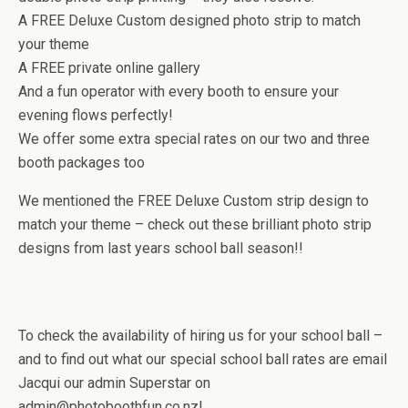
A FREE Deluxe Custom designed photo strip to match
your theme
A FREE private online gallery
And a fun operator with every booth to ensure your
evening flows perfectly!
We offer some extra special rates on our two and three
booth packages too
We mentioned the FREE Deluxe Custom strip design to
match your theme – check out these brilliant photo strip
designs from last years school ball season!!
To check the availability of hiring us for your school ball –
and to find out what our special school ball rates are email
Jacqui our admin Superstar on
admin@photoboothfun.co.nz!