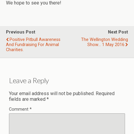
We hope to see you there!
Previous Post
Next Post
Positive Pitbull Awareness
The Wellington Wedding
And Fundraising For Animal
Show... 1 May 2016
Charities.
Leave a Reply
Your email address will not be published.
Required
fields are marked
*
Comment
*