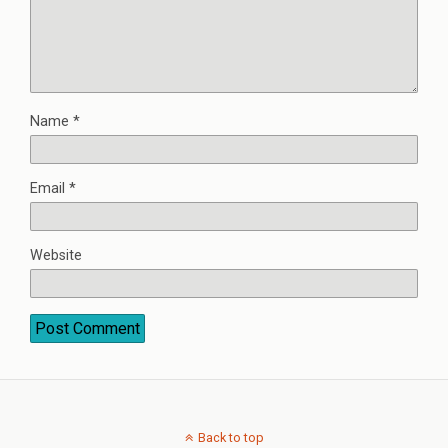
Name
*
Email
*
Website
Back to top