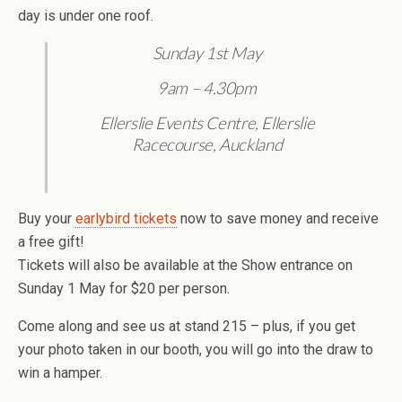
day is under one roof.
Sunday 1st May
9am – 4.30pm
Ellerslie Events Centre, Ellerslie
Racecourse, Auckland
Buy your
earlybird tickets
now to save money and receive
a free gift!
Tickets will also be available at the Show entrance on
Sunday 1 May for $20 per person.
Come along and see us at stand 215 – plus, if you get
your photo taken in our booth, you will go into the draw to
win a hamper.