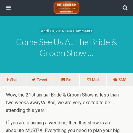
April 18, 2016 • No Comments
Come See Us At The Bride &
Groom Show …
Share
Tweet
Pin
Mail
SMS
Wow, the 21st annual Bride & Groom Show is less than
two weeks away!Â And, we are very excited to be
attending this year!
If you are planning a wedding, then this show is an
absolute MUST!Â Everything you need to plan your big