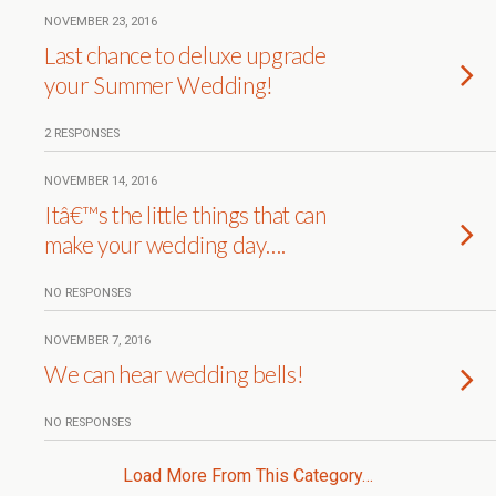
NOVEMBER 23, 2016
Last chance to deluxe upgrade
your Summer Wedding!
2 RESPONSES
NOVEMBER 14, 2016
Itâ€™s the little things that can
make your wedding day….
NO RESPONSES
NOVEMBER 7, 2016
We can hear wedding bells!
NO RESPONSES
Load More From This Category…