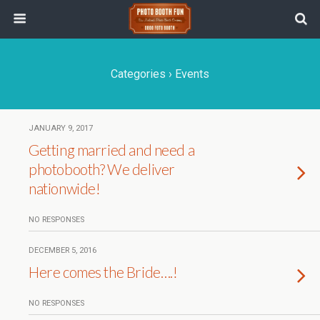
Categories ›
Events
JANUARY 9, 2017
Getting married and need a
photobooth? We deliver
nationwide!
NO RESPONSES
DECEMBER 5, 2016
Here comes the Bride….!
NO RESPONSES