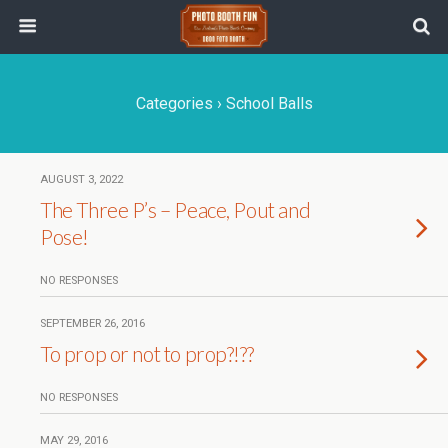
Categories ›
School Balls
AUGUST 3, 2022
The Three P’s – Peace, Pout and
Pose!
NO RESPONSES
SEPTEMBER 26, 2016
To prop or not to prop?!??
NO RESPONSES
MAY 29, 2016