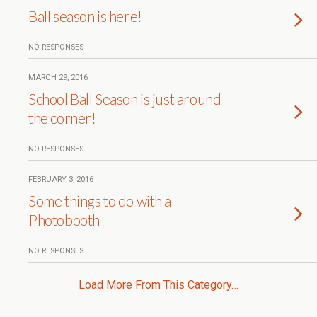
Ball season is here!
NO RESPONSES
MARCH 29, 2016
School Ball Season is just around
the corner!
NO RESPONSES
FEBRUARY 3, 2016
Some things to do with a
Photobooth
NO RESPONSES
Load More From This Category…