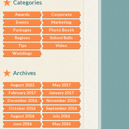
Categories
Awards
Corporate
Events
Marketing
Packages
Photo Booth
Regions
School Balls
Tips
Video
Weddings
Archives
August 2022
May 2017
February 2017
January 2017
December 2016
November 2016
October 2016
September 2016
August 2016
July 2016
June 2016
May 2016