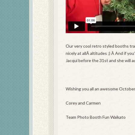
Our very cool retro styled booths tr
nicely at allÂ altitudes ;) Â And if y
Jacqui before the 31st and she will a
Wishing you all an awesome October
Corey and Carmen
Team Photo Booth Fun Waikato