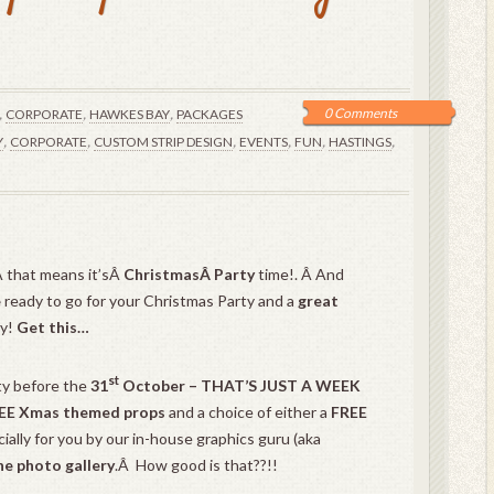
,
,
,
0 Comments
CORPORATE
HAWKES BAY
PACKAGES
,
,
,
,
,
,
Y
CORPORATE
CUSTOM STRIP DESIGN
EVENTS
FUN
HASTINGS
 that means it’sÂ
ChristmasÂ Party
time!. Â And
e
ready to go for your Christmas Party and a
great
oy!
Get this…
st
ty before the
31
October – THAT’S JUST A WEEK
EE Xmas themed props
and a choice of either a
FREE
ally for you by our in-house graphics guru (aka
ne photo gallery
.Â How good is that??!!