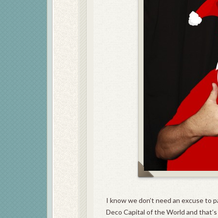
I know we don’t need an excuse to p
Deco Capital of the World and that’s