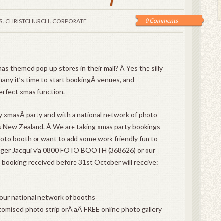
,
,
0 Comments
S
CHRISTCHURCH
CORPORATE
s themed pop up stores in their mall? Â Yes the silly
many it’s time to start bookingÂ venues, and
erfect xmas function.
ny xmasÂ party and with a national network of photo
s New Zealand. Â We are taking xmas party bookings
hoto booth or want to add some work friendly fun to
ager Jacqui via 0800 FOTO BOOTH (368626) or our
 booking received before 31st October will receive:
 our national network of booths
tomised photo strip orÂ aÂ FREE online photo gallery