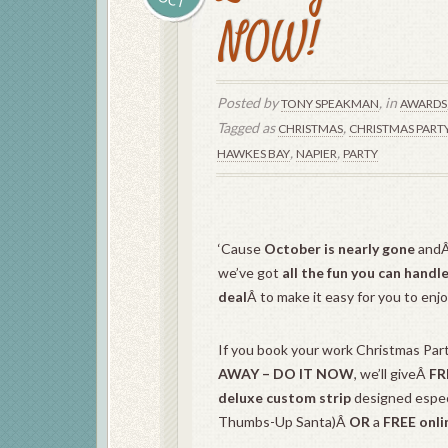
NOW!
Posted by
, in
TONY SPEAKMAN
AWARDS
Tagged as
,
CHRISTMAS
CHRISTMAS PART
,
,
HAWKES BAY
NAPIER
PARTY
‘Cause
October is nearly gone
andÂ
we’ve got
all the fun you can handl
deal
Â to make it easy for you to enj
If you book your work Christmas Par
AWAY – DO IT NOW
, we’ll giveÂ
FR
deluxe custom strip
designed especi
Thumbs-Up Santa)Â
OR
a
FREE onli