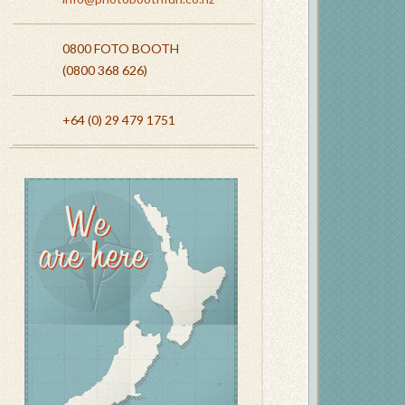
0800 FOTO BOOTH
(0800 368 626)
+64 (0) 29 479 1751