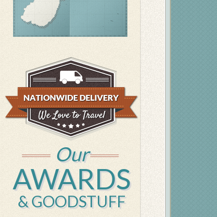
Our
AWARDS
& GOODSTUFF