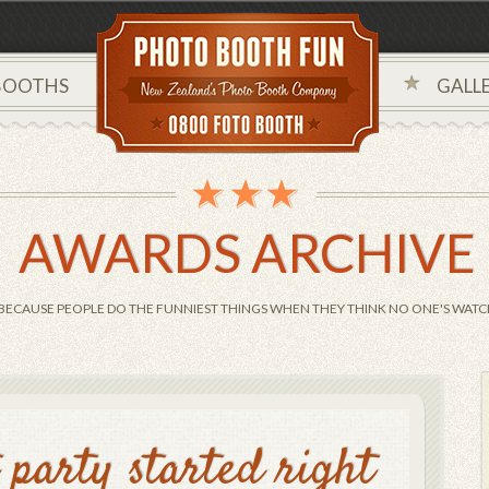
BOOTHS
GALLE
AWARDS ARCHIVE
BECAUSE PEOPLE DO THE FUNNIEST THINGS WHEN THEY THINK NO ONE'S WATCH
t party started right