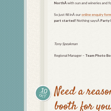
NorthÂ
with sun and wineries and f
So just fill inÂ our
online enquiry for
part started!
Nothing saysÂ
Party
Tony Speakman
Regional Manager –
Team Photo Bo
Need a reaso
10
OCT
booth for yo