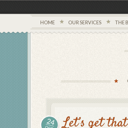
HOME
OUR SERVICES
THE 
Let’s get tha
24
OCT