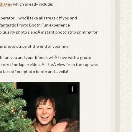
ckages
which already include:
erator – who’ll take all stress off you and
 fantastic Photo Booth Fun experience
 quality photo’s andÂ instant photo strip printing for
and photo strips at the end of your hire
h fun you and your friends willÂ have with a photo
party time lapse video. Â TheÂ view from the top was
urtain off our photo booth and… voila!