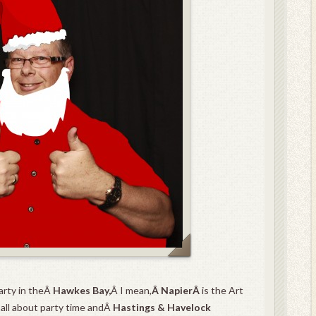
arty in theÂ
Hawkes Bay,
Â I mean,
Â
NapierÂ
is the Art
 all about party time andÂ
Hastings & Havelock