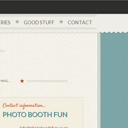
RIES
GOOD STUFF
CONTACT
ING...
Contact information...
PHOTO BOOTH FUN
info@photoboothfun.co.nz