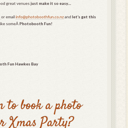
ood great venues
just make it so easy…
m
or email
info@photoboothfun.co.nz
and
let’s get this
like someÂ
Photobooth Fun!
oth Fun Hawkes Bay
n to book a photo
ur Xmas Party?