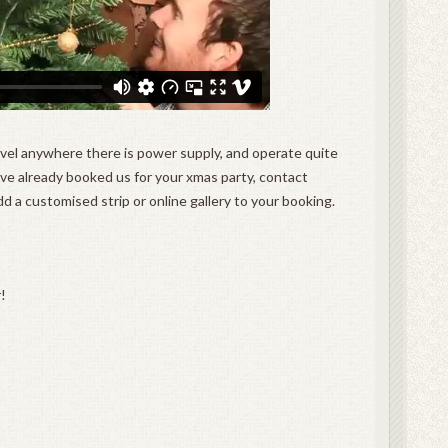
avel anywhere there is power supply, and operate quite
ou’ve already booked us for your xmas party, contact
dd a customised strip or online gallery to your booking.
!