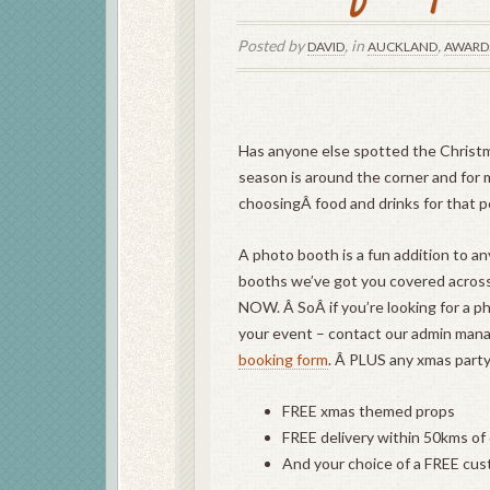
Posted by
, in
,
DAVID
AUCKLAND
AWARD
Has anyone else spotted the Christma
season is around the corner and for 
choosingÂ food and drinks for that p
A photo booth is a fun addition to a
booths we’ve got you covered acros
NOW. Â SoÂ if you’re looking for a p
your event – contact our admin man
booking form
. Â PLUS any xmas party
FREE xmas themed props
FREE delivery within 50kms of
And your choice of a FREE cus