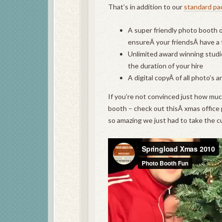
That’s in addition to our
standard pa
A super friendly photo booth op
ensureÂ your friendsÂ have a
Unlimited award winning studio
the duration of your hire
A digital copyÂ of all photo’s 
If you’re not convinced just how muc
booth – check out thisÂ xmas office 
so amazing we just had to take the c