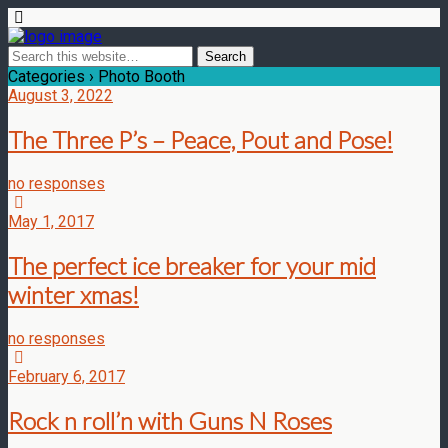
Categories ›
Photo Booth
August 3, 2022
The Three P’s – Peace, Pout and Pose!
no responses
May 1, 2017
The perfect ice breaker for your mid
winter xmas!
no responses
February 6, 2017
Rock n roll’n with Guns N Roses