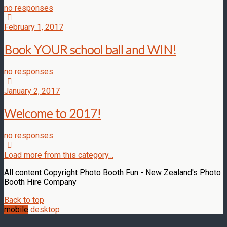
no responses
February 1, 2017
Book YOUR school ball and WIN!
no responses
January 2, 2017
Welcome to 2017!
no responses
Load more from this category…
All content Copyright Photo Booth Fun - New Zealand's Photo
Booth Hire Company
Back to top
mobile
desktop