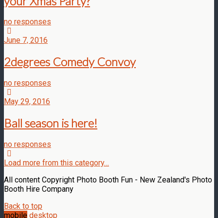
your Xmas Party?
no responses
June 7, 2016
2degrees Comedy Convoy
no responses
May 29, 2016
Ball season is here!
no responses
Load more from this category…
All content Copyright Photo Booth Fun - New Zealand's Photo
Booth Hire Company
Back to top
mobile
desktop