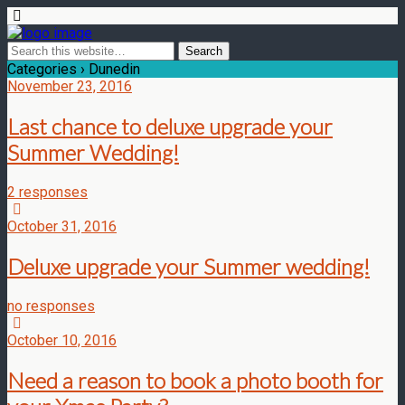
Categories ›
Dunedin
November 23, 2016
Last chance to deluxe upgrade your
Summer Wedding!
2 responses
October 31, 2016
Deluxe upgrade your Summer wedding!
no responses
October 10, 2016
Need a reason to book a photo booth for