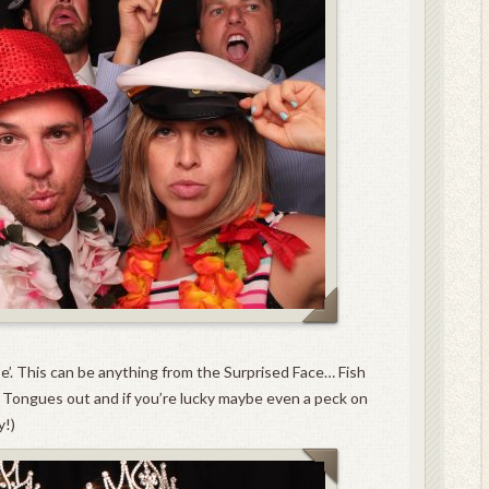
se’. This can be anything from the Surprised Face… Fish
Tongues out and if you’re lucky maybe even a peck on
y!)