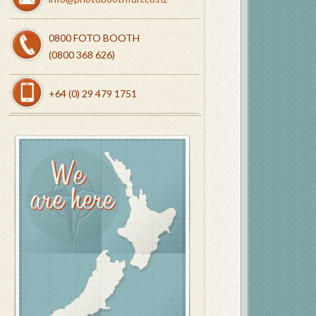
0800 FOTO BOOTH
(0800 368 626)
+64 (0) 29 479 1751