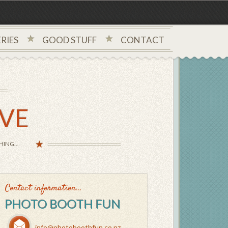
RIES
GOOD STUFF
CONTACT
IVE
ING...
Contact information...
PHOTO BOOTH FUN
info@photoboothfun.co.nz