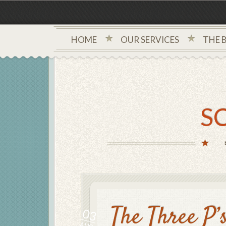
HOME
OUR SERVICES
THE 
S
The Three P’
03
AUG