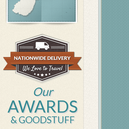
Our
AWARDS
& GOODSTUFF