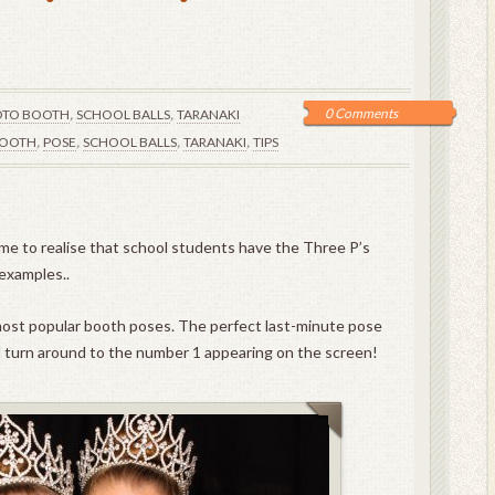
,
,
0 Comments
TO BOOTH
SCHOOL BALLS
TARANAKI
,
,
,
,
OOTH
POSE
SCHOOL BALLS
TARANAKI
TIPS
me to realise that school students have the Three P’s
 examples..
 most popular booth poses. The perfect last-minute pose
d turn around to the number 1 appearing on the screen!