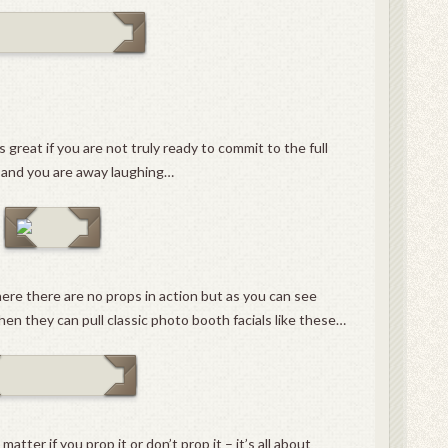
 great if you are not truly ready to commit to the full
g and you are away laughing…
ere there are no props in action but as you can see
en they can pull classic photo booth facials like these…
matter if you prop it or don’t prop it – it’s all about