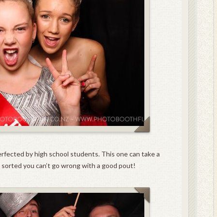
perfected by high school students. This one can take a
it sorted you can’t go wrong with a good pout!