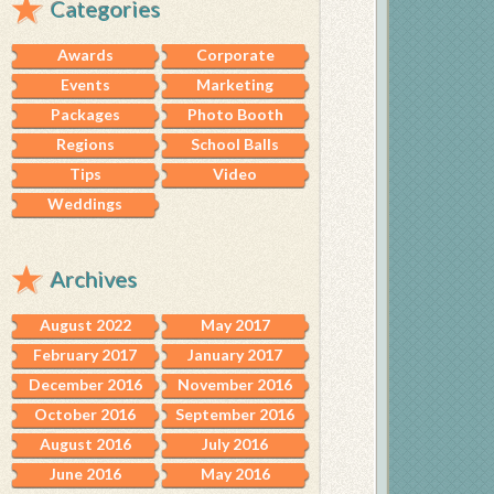
Categories
Awards
Corporate
Events
Marketing
Packages
Photo Booth
Regions
School Balls
Tips
Video
Weddings
Archives
August 2022
May 2017
February 2017
January 2017
December 2016
November 2016
October 2016
September 2016
August 2016
July 2016
June 2016
May 2016