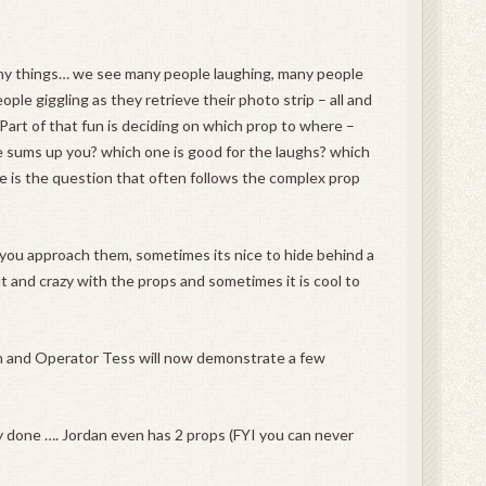
y things… we see many people laughing, many people
ple giggling as they retrieve their photo strip – all and
 Part of that fun is deciding on which prop to where –
e sums up you? which one is good for the laughs? which
re is the question that often follows the complex prop
you approach them, sometimes its nice to hide behind a
ut and crazy with the props and sometimes it is cool to
n and Operator Tess will now demonstrate a few
ly done …. Jordan even has 2 props (FYI you can never