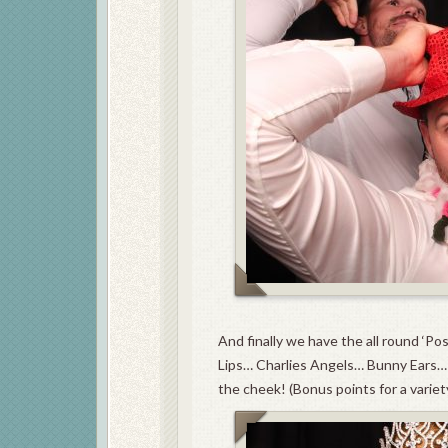
And finally we have the all round ‘Po
Lips… Charlies Angels… Bunny Ears… 
the cheek! (Bonus points for a variet