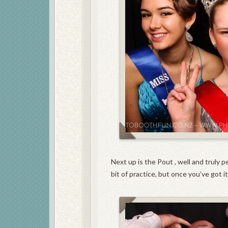
Next up is the Pout , well and truly 
bit of practice, but once you’ve got 