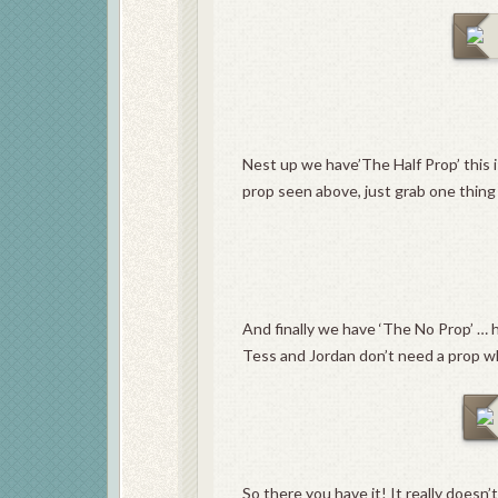
Nest up we have’The Half Prop’ this is
prop seen above, just grab one thin
And finally we have ‘The No Prop’ … h
Tess and Jordan don’t need a prop wh
So there you have it! It really doesn’t 