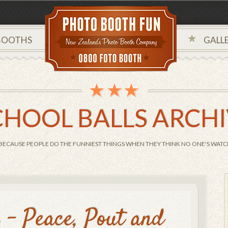
BOOTHS
GALLE
CHOOL BALLS ARCH
BECAUSE PEOPLE DO THE FUNNIEST THINGS WHEN THEY THINK NO ONE'S WATCH
s – Peace, Pout and