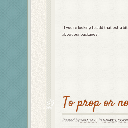
If you’re looking to add that extra bi
about our packages!
To prop or no
26
SEP
Posted by
, in
,
TARANAKI
AWARDS
CORP