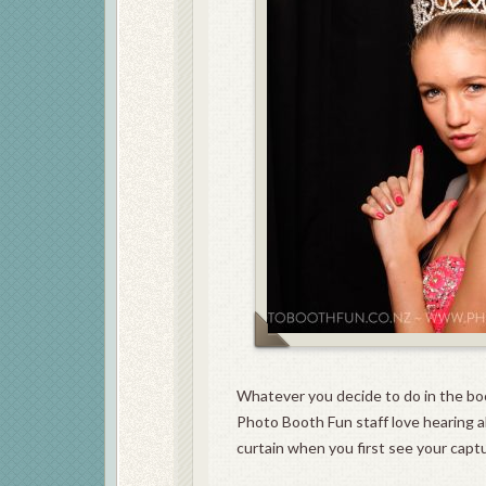
Whatever you decide to do in the bo
Photo Booth Fun staff love hearing al
curtain when you first see your capt