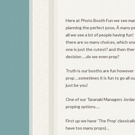
Here at Photo Booth Fun we see man
planning the perfect pose, Â many peo
all we see a lot of people having fun!
there are so many choices, which on
one is just the cutest? and then the
decision ….do we even prop?
Truth is our booths are fun however 
prop …sometimes it is fun to go all o
just be you!
One of our Taranaki Managers Jorda
proping options….
First up we have ‘The Prop’ classical
have too many props)…