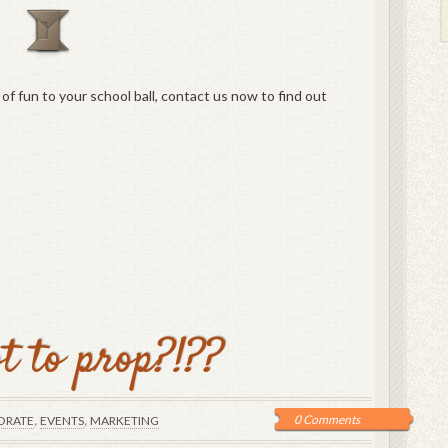
t of fun to your school ball, contact us now to find out
t to prop?!??
,
,
0 Comments
ORATE
EVENTS
MARKETING