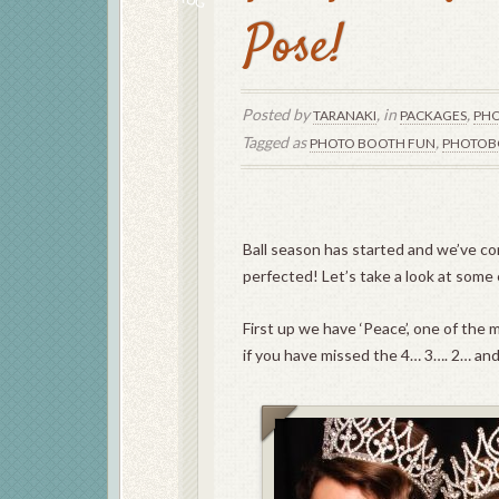
Pose!
Posted by
, in
,
TARANAKI
PACKAGES
PHO
Tagged as
,
PHOTO BOOTH FUN
PHOTOB
Ball season has started and we’ve co
perfected! Let’s take a look at some
First up we have ‘Peace’, one of the
if you have missed the 4… 3…. 2… an