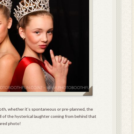
oth, whether it’s spontaneous or pre-planned, the
l of the hysterical laughter coming from behind that
ured photo!