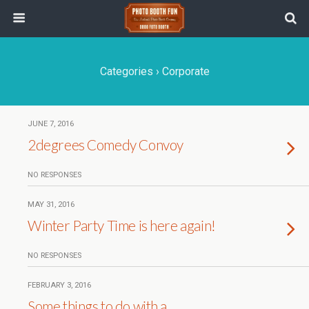
Categories ›
Corporate
JUNE 7, 2016
2degrees Comedy Convoy
NO RESPONSES
MAY 31, 2016
Winter Party Time is here again!
NO RESPONSES
FEBRUARY 3, 2016
Some things to do with a