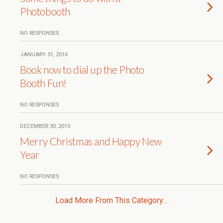
Photobooth
NO RESPONSES
JANUARY 31, 2016
Book now to dial up the Photo
Booth Fun!
NO RESPONSES
DECEMBER 30, 2015
Merry Christmas and Happy New
Year
NO RESPONSES
Load More From This Category…