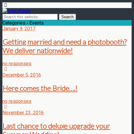
Categories ›
Events
January 9, 2017
Getting married and need a photobooth?
We deliver nationwide!
no responses
December 5, 2016
Here comes the Bride….!
no responses
November 23, 2016
Last chance to deluxe upgrade your