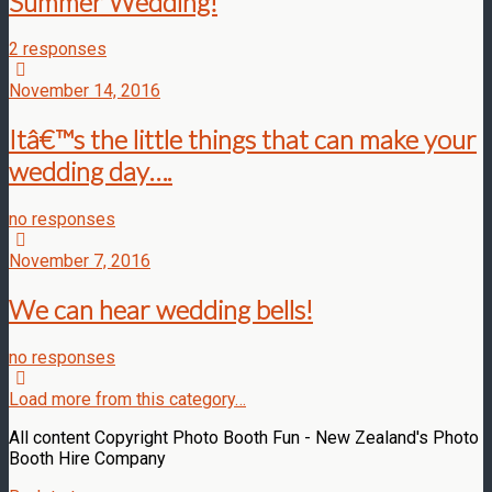
Summer Wedding!
2 responses
November 14, 2016
Itâ€™s the little things that can make your
wedding day….
no responses
November 7, 2016
We can hear wedding bells!
no responses
Load more from this category…
All content Copyright Photo Booth Fun - New Zealand's Photo
Booth Hire Company