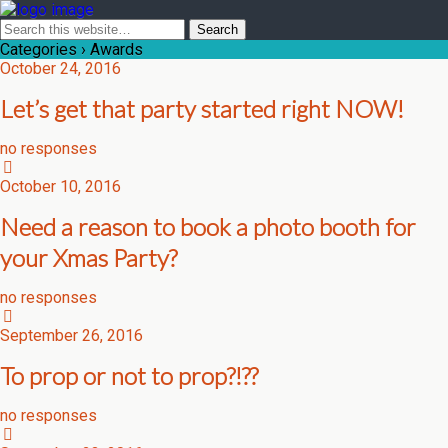
Categories ›
Awards
October 24, 2016
Let’s get that party started right NOW!
no responses
October 10, 2016
Need a reason to book a photo booth for
your Xmas Party?
no responses
September 26, 2016
To prop or not to prop?!??
no responses