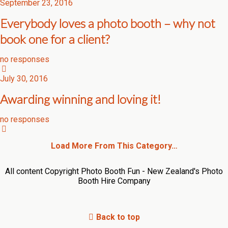
September 23, 2016
Everybody loves a photo booth – why not
book one for a client?
no responses
July 30, 2016
Awarding winning and loving it!
no responses
Load More From This Category…
All content Copyright Photo Booth Fun - New Zealand's Photo
Booth Hire Company
Back to top