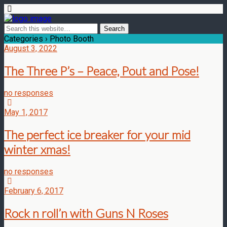
Categories ›
Photo Booth
August 3, 2022
The Three P’s – Peace, Pout and Pose!
no responses
May 1, 2017
The perfect ice breaker for your mid
winter xmas!
no responses
February 6, 2017
Rock n roll’n with Guns N Roses