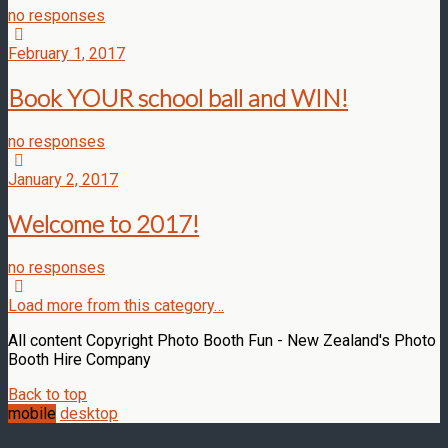
no responses
February 1, 2017
Book YOUR school ball and WIN!
no responses
January 2, 2017
Welcome to 2017!
no responses
Load more from this category…
All content Copyright Photo Booth Fun - New Zealand's Photo
Booth Hire Company
Back to top
mobile
desktop