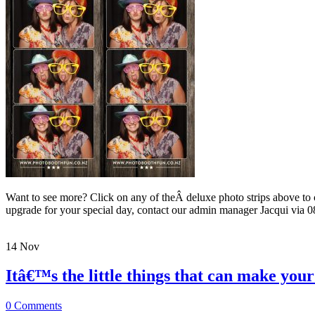
Want to see more? Click on any of theÂ deluxe photo strips above to
upgrade for your special day, contact our admin manager Jacqui 
14
Nov
Itâ€™s the little things that can make yo
0 Comments