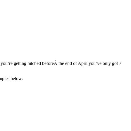
ou’re getting hitched beforeÂ the end of April you’ve only got 7
amples below: