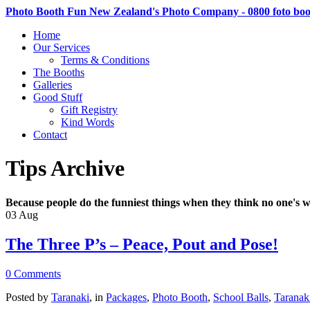
Photo Booth Fun New Zealand's Photo Company - 0800 foto bo
Home
Our Services
Terms & Conditions
The Booths
Galleries
Good Stuff
Gift Registry
Kind Words
Contact
Tips Archive
Because people do the funniest things when they think no one's w
03
Aug
The Three P’s – Peace, Pout and Pose!
0 Comments
Posted by
Taranaki
, in
Packages
,
Photo Booth
,
School Balls
,
Taranak