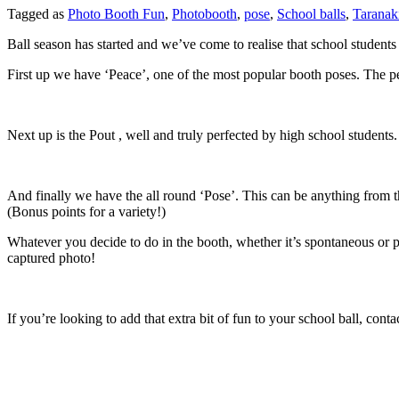
Tagged as
Photo Booth Fun
,
Photobooth
,
pose
,
School balls
,
Taranak
Ball season has started and we’ve come to realise that school students
First up we have ‘Peace’, one of the most popular booth poses. The 
Next up is the Pout , well and truly perfected by high school students
And finally we have the all round ‘Pose’. This can be anything fr
(Bonus points for a variety!)
Whatever you decide to do in the booth, whether it’s spontaneous or p
captured photo!
If you’re looking to add that extra bit of fun to your school ball, con