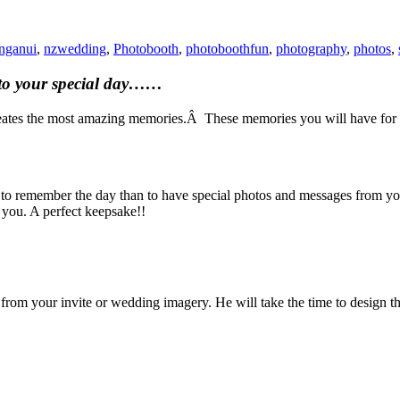
nganui
,
nzwedding
,
Photobooth
,
photoboothfun
,
photography
,
photos
,
ct to your special day……
reates the most amazing memories.Â These memories you will have for a 
 remember the day than to have special photos and messages from your
o you. A perfect keepsake!!
 from your invite or wedding imagery. He will take the time to design t