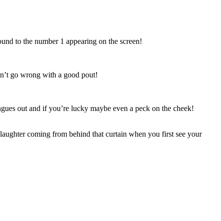
ound to the number 1 appearing on the screen!
can’t go wrong with a good pout!
ues out and if you’re lucky maybe even a peck on the cheek!
 laughter coming from behind that curtain when you first see your