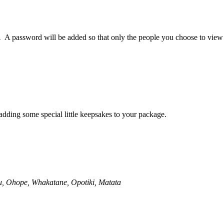
.Â A password will be added so that only the people you choose to view 
adding some special little keepsakes to your package.
, Ohope, Whakatane, Opotiki, Matata