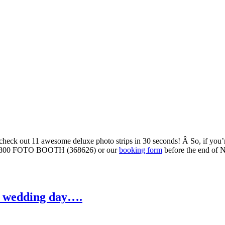
 check out 11 awesome deluxe photo strips in 30 seconds! Â So, if you
via 0800 FOTO BOOTH (368626) or our
booking form
before the end of 
ur wedding day….