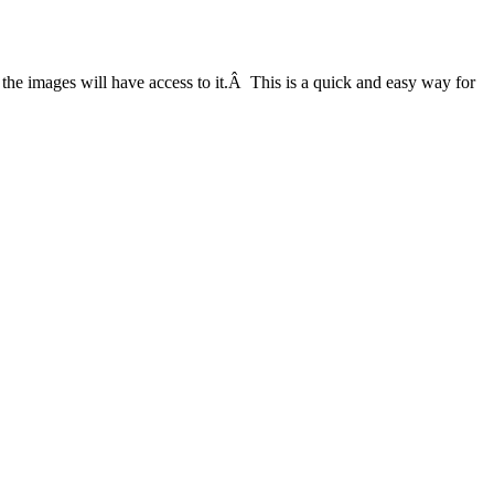
the images will have access to it.Â This is a quick and easy way for