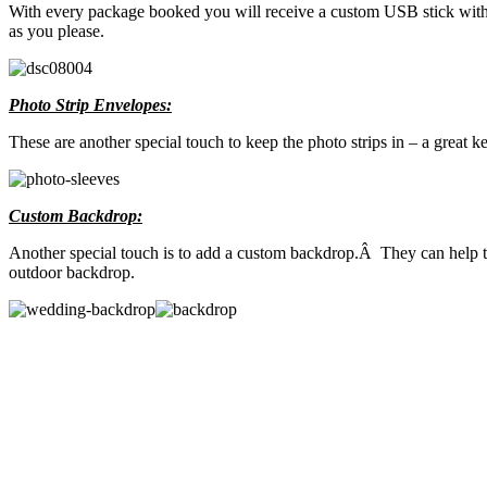
With every package booked you will receive a custom USB stick with al
as you please.
Photo Strip Envelopes:
These are another special touch to keep the photo strips in – a great 
Custom Backdrop:
Another special touch is to add a custom backdrop.Â They can help ti
outdoor backdrop.