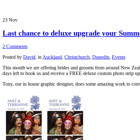
23
Nov
Last chance to deluxe upgrade your Sum
2 Comments
Posted by
David
, in
Auckland
,
Christchurch
,
Dunedin
,
Events
This month we are offering brides and grooms from around New Zeala
days left to book us and receive a FREE deluxe custom photo strip u
Tony, our in house graphic designer, does some amazing work to conver