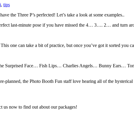
i
,
tips
 have the Three P’s perfected! Let’s take a look at some examples..
perfect last-minute pose if you have missed the 4… 3…. 2… and turn ar
. This one can take a bit of practice, but once you’ve got it sorted you 
om the Surprised Face… Fish Lips… Charlies Angels… Bunny Ears… Tong
re-planned, the Photo Booth Fun staff love hearing all of the hysterical
tact us now to find out about our packages!