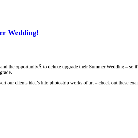
mer Wedding!
nd the opportunityÂ to deluxe upgrade their Summer Wedding – so if y
pgrade.
t our clients idea’s into photostrip works of art – check out these ex