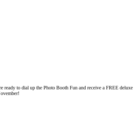
’re ready to dial up the Photo Booth Fun and receive a FREE deluxe
November!