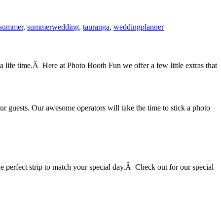
summer
,
summerwedding
,
tauranga
,
weddingplanner
life time.Â Here at Photo Booth Fun we offer a few little extras that
 guests. Our awesome operators will take the time to stick a photo
he perfect strip to match your special day.Â Check out for our special