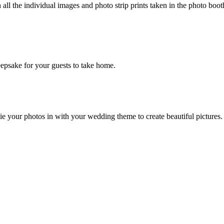
l the individual images and photo strip prints taken in the photo boot
keepsake for your guests to take home.
e your photos in with your wedding theme to create beautiful pictures