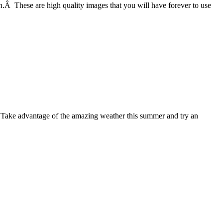
h.Â These are high quality images that you will have forever to use
. Take advantage of the amazing weather this summer and try an