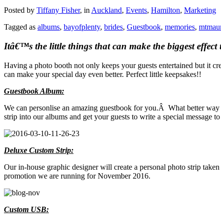
Posted by
Tiffany Fisher
, in
Auckland
,
Events
,
Hamilton
,
Marketing
Tagged as
albums
,
bayofplenty
,
brides
,
Guestbook
,
memories
,
mtmau
Itâ€™s the little things that can make the biggest effe
Having a photo booth not only keeps your guests entertained but it c
can make your special day even better. Perfect little keepsakes!!
Guestbook Album:
We can personlise an amazing guestbook for you.Â What better way to
strip into our albums and get your guests to write a special message t
Deluxe Custom Strip:
Our in-house graphic designer will create a personal photo strip taken
promotion we are running for November 2016.
Custom USB: