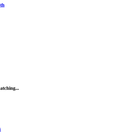
oth
atching...
i