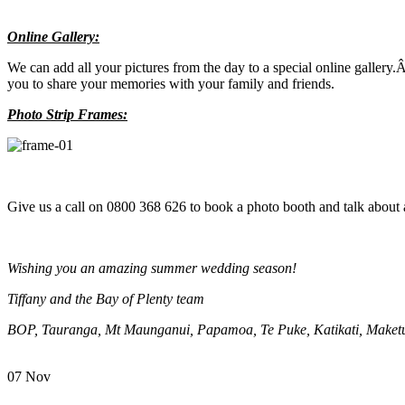
Online Gallery:
We can add all your pictures from the day to a special online gallery
you to share your memories with your family and friends.
Photo Strip Frames:
Give us a call on 0800 368 626 to book a photo booth and talk about 
Wishing you an amazing summer wedding season!
Tiffany and the Bay of Plenty team
BOP, Tauranga, Mt Maunganui, Papamoa, Te Puke, Katikati, Maketu
07
Nov