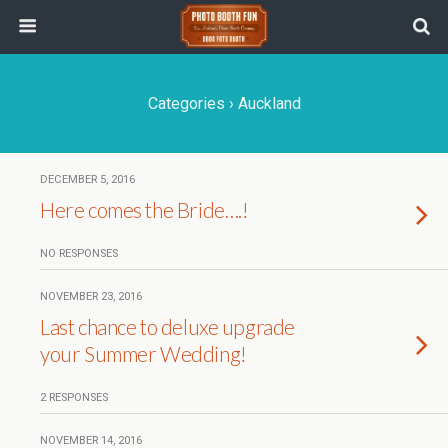
Categories ›
Auckland
DECEMBER 5, 2016
Here comes the Bride….!
NO RESPONSES
NOVEMBER 23, 2016
Last chance to deluxe upgrade
your Summer Wedding!
2 RESPONSES
NOVEMBER 14, 2016