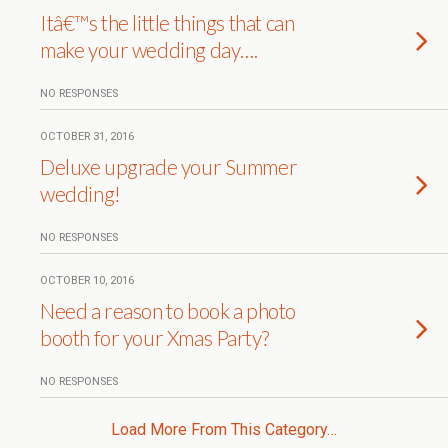
Itâ€™s the little things that can
make your wedding day….
NO RESPONSES
OCTOBER 31, 2016
Deluxe upgrade your Summer
wedding!
NO RESPONSES
OCTOBER 10, 2016
Need a reason to book a photo
booth for your Xmas Party?
NO RESPONSES
Load More From This Category…