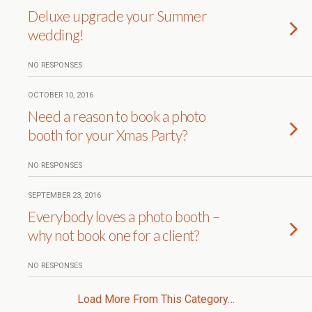
Deluxe upgrade your Summer
wedding!
NO RESPONSES
OCTOBER 10, 2016
Need a reason to book a photo
booth for your Xmas Party?
NO RESPONSES
SEPTEMBER 23, 2016
Everybody loves a photo booth –
why not book one for a client?
NO RESPONSES
Load More From This Category…