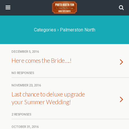
Categories ›
Palmerston North
DECEMBER 5, 2016
Here comes the Bride….!
NO RESPONSES
NOVEMBER 23, 2016
Last chance to deluxe upgrade
your Summer Wedding!
2 RESPONSES
OCTOBER 31, 2016