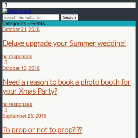
Categories ›
Events
October 31, 2016
Deluxe upgrade your Summer wedding!
no responses
October 10, 2016
Need a reason to book a photo booth for
your Xmas Party?
no responses
September 26, 2016
To prop or not to prop?!??