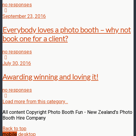
no responses
September 23, 2016
Everybody loves a photo booth – why not
book one for a client?
no responses
July 30, 2016
Awarding winning and loving it!
no responses
Load more from this category…
All content Copyright Photo Booth Fun - New Zealand's Photo
Booth Hire Company
Back to top
mobile
desktop