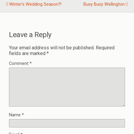
Winter's Wedding Season?!
Busy Busy Wellington
Leave a Reply
Your email address will not be published.
Required
fields are marked
*
Comment
*
Name
*