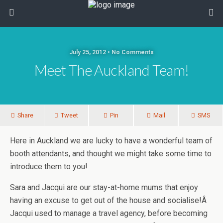
July 25, 2012 • No Comments
Meet The Auckland Team!
Share
Tweet
Pin
Mail
SMS
Here in Auckland we are lucky to have a wonderful team of
booth attendants, and thought we might take some time to
introduce them to you!
Sara and Jacqui are our stay-at-home mums that enjoy
having an excuse to get out of the house and socialise!Â
Jacqui used to manage a travel agency, before becoming