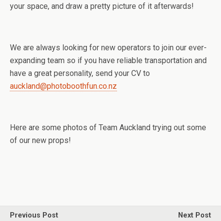
your space, and draw a pretty picture of it afterwards!
We are always looking for new operators to join our ever-
expanding team so if you have reliable transportation and
have a great personality, send your CV to
auckland@photoboothfun.co.nz
Here are some photos of Team Auckland trying out some
of our new props!
Previous Post
Next Post