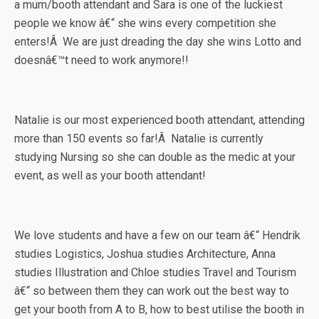
a mum/booth attendant and Sara is one of the luckiest
people we know â€“ she wins every competition she
enters!Â We are just dreading the day she wins Lotto and
doesnâ€™t need to work anymore!!
Natalie is our most experienced booth attendant, attending
more than 150 events so far!Â Natalie is currently
studying Nursing so she can double as the medic at your
event, as well as your booth attendant!
We love students and have a few on our team â€“ Hendrik
studies Logistics, Joshua studies Architecture, Anna
studies Illustration and Chloe studies Travel and Tourism
â€“ so between them they can work out the best way to
get your booth from A to B, how to best utilise the booth in