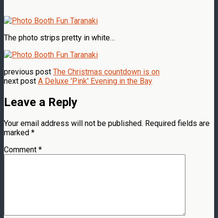
The photo strips pretty in white…
previous post
The Christmas countdown is on
next post
A Deluxe 'Pink' Evening in the Bay
Leave a Reply
Your email address will not be published.
Required fields are
marked
*
Comment
*