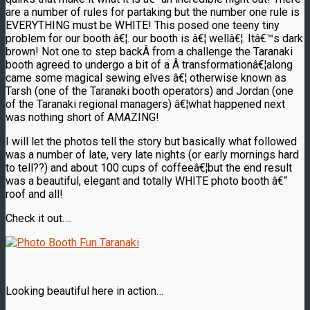
are a number of rules for partaking but the number one rule is
EVERYTHING must be WHITE! This posed one teeny tiny
problem for our booth â€¦. our booth is â€¦ wellâ€¦. Itâ€™s dark
brown! Not one to step backÂ from a challenge the Taranaki
booth agreed to undergo a bit of a Â transformationâ€¦along
came some magical sewing elves â€¦ otherwise known as
Tarsh (one of the Taranaki booth operators) and Jordan (one
of the Taranaki regional managers) â€¦what happened next
was nothing short of AMAZING!
I will let the photos tell the story but basically what followed
was a number of late, very late nights (or early mornings hard
to tell??) and about 100 cups of coffeeâ€¦but the end result
was a beautiful, elegant and totally WHITE photo booth â€“
roof and all!
Check it out….
Looking beautiful here in action…