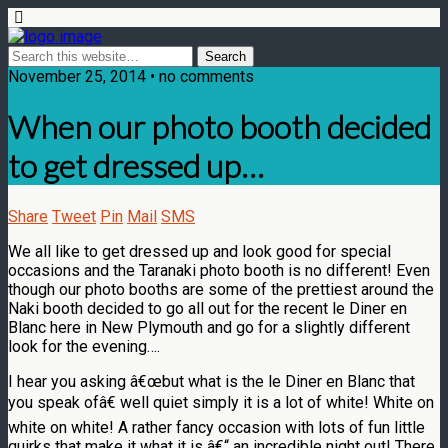
November 25, 2014 • no comments
When our photo booth decided
to get dressed up…
Share
Tweet
Pin
Mail
SMS
We all like to get dressed up and look good for special
occasions and the Taranaki photo booth is no different! Even
though our photo booths are some of the prettiest around the
Naki booth decided to go all out for the recent le Diner en
Blanc here in New Plymouth and go for a slightly different
look for the evening….
I hear you asking â€œbut what is the le Diner en Blanc that
you speak ofâ€ well quiet simply it is a lot of white! White on
white on white! A rather fancy occasion with lots of fun little
quirks that make it what it is â€“ an incredible night out! There