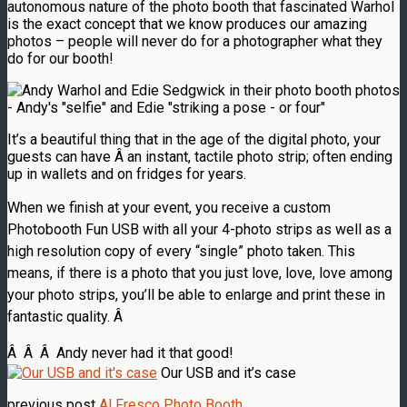
autonomous nature of the photo booth that fascinated Warhol
is the exact concept that we know produces our amazing
photos – people will never do for a photographer what they
do for our booth!
It’s a beautiful thing that in the age of the digital photo, your
guests can have Â an instant, tactile photo strip; often ending
up in wallets and on fridges for years.
When we finish at your event, you receive a custom
Photobooth Fun USB with all your 4-photo strips as well as a
high resolution copy of every “single” photo taken. This
means, if there is a photo that you just love, love, love among
your photo strips, you’ll be able to enlarge and print these in
fantastic quality. Â
Â Â Â Andy never had it that good!
Our USB and it’s case
previous post
Al Fresco Photo Booth