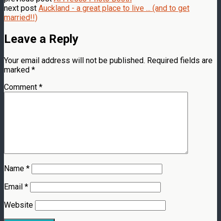
next post
Auckland - a great place to live ... (and to get
married!!)
Leave a Reply
Your email address will not be published.
Required fields are
marked
*
Comment
*
Name
*
Email
*
Website