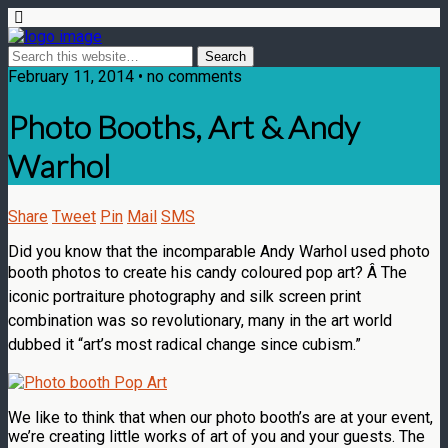
February 11, 2014 • no comments
Photo Booths, Art & Andy
Warhol
Share
Tweet
Pin
Mail
SMS
Did you know that the incomparable Andy Warhol used photo
booth photos to create his candy coloured pop art? Â
The
iconic portraiture photography and silk screen print
combination was so revolutionary, many in the art world
dubbed it “art’s most radical change since cubism.”
We like to think that when our photo booth’s are at your event,
we’re creating little works of art of you and your guests. The