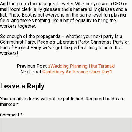
And the props box is a great leveler. Whether you are a CEO or
mail room clerk, silly glasses and a hat are silly glasses and a
hat. Photo Booths put everyone on the same level fun playing
field. And there’s nothing like a bit of equality to bring the
workers together.
So enough of the propaganda – whether your next party is a
Communist Party, People’s Liberation Party, Christmas Party or
End of Project Party we’ve got the perfect thing to unite the
workers!
Previous Post
Wedding Planning Hits Taranaki
Next Post
Canterbury Air Rescue Open Day
Leave a Reply
Your email address will not be published.
Required fields are
marked
*
Comment
*