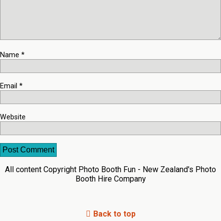
Name
*
Email
*
Website
All content Copyright Photo Booth Fun - New Zealand's Photo
Booth Hire Company
Back to top