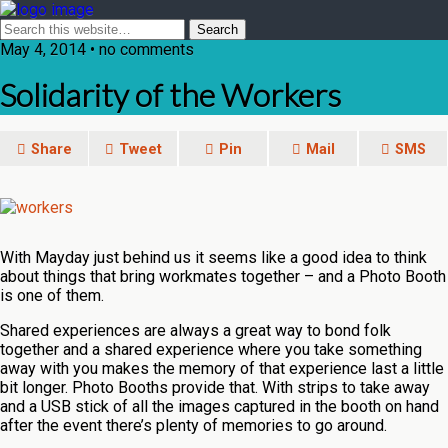
May 4, 2014 • no comments
Solidarity of the Workers
Share
Tweet
Pin
Mail
SMS
With Mayday just behind us it seems like a good idea to think
about things that bring workmates together – and a Photo Booth
is one of them.
Shared experiences are always a great way to bond folk
together and a shared experience where you take something
away with you makes the memory of that experience last a little
bit longer. Photo Booths provide that. With strips to take away
and a USB stick of all the images captured in the booth on hand
after the event there’s plenty of memories to go around.