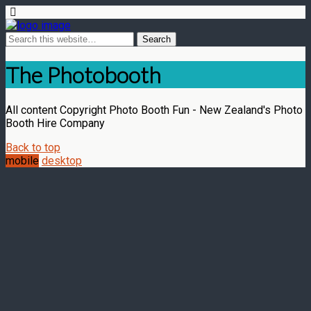
The Photobooth
All content Copyright Photo Booth Fun - New Zealand's Photo
Booth Hire Company
Back to top
mobile
desktop