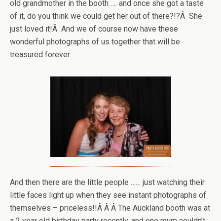
old grandmother in the booth …. and once she got a taste
of it, do you think we could get her out of there?!?Â She
just loved it!Â And we of course now have these
wonderful photographs of us together that will be
treasured forever.
And then there are the little people …… just watching their
little faces light up when they see instant photographs of
themselves – priceless!!Â Â Â The Auckland booth was at
a 2 year old birthday party recently, and one mum couldn’t