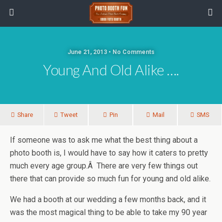
June 21, 2013 • No Comments
Young And Old Alike ….
Share
Tweet
Pin
Mail
SMS
If someone was to ask me what the best thing about a
photo booth is, I would have to say how it caters to pretty
much every age group.Â There are very few things out
there that can provide so much fun for young and old alike.
We had a booth at our wedding a few months back, and it
was the most magical thing to be able to take my 90 year