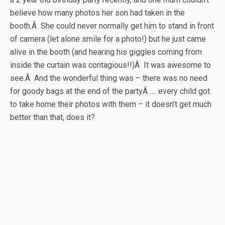
believe how many photos her son had taken in the
booth.Â She could never normally get him to stand in front
of camera (let alone smile for a photo!) but he just came
alive in the booth (and hearing his giggles coming from
inside the curtain was contagious!!)Â It was awesome to
see.Â And the wonderful thing was – there was no need
for goody bags at the end of the partyÂ …. every child got
to take home their photos with them – it doesn’t get much
better than that, does it?