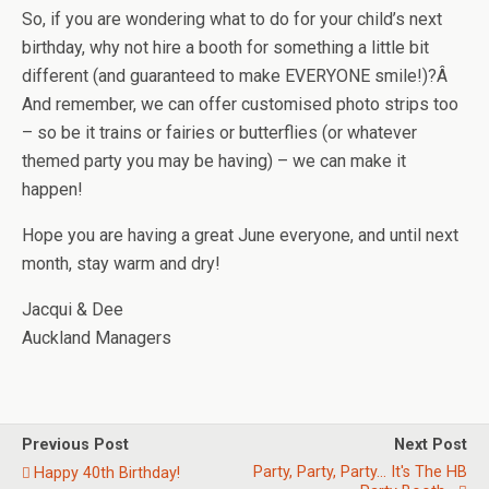
So, if you are wondering what to do for your child’s next
birthday, why not hire a booth for something a little bit
different (and guaranteed to make EVERYONE smile!)?Â
And remember, we can offer customised photo strips too
– so be it trains or fairies or butterflies (or whatever
themed party you may be having) – we can make it
happen!
Hope you are having a great June everyone, and until next
month, stay warm and dry!
Jacqui & Dee
Auckland Managers
Previous Post
Next Post
Party, Party, Party... It's The HB
Happy 40th Birthday!