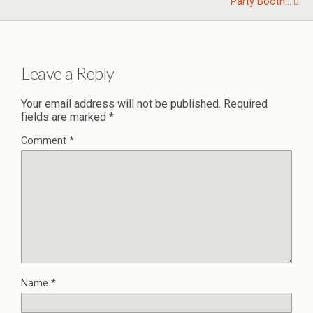
Party Booth...
Leave a Reply
Your email address will not be published.
Required
fields are marked
*
Comment
*
Name
*