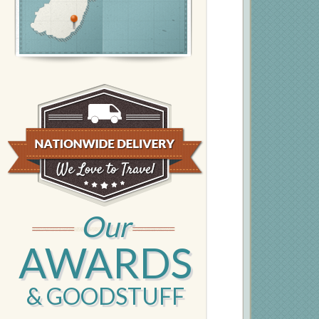
Our
AWARDS
& GOODSTUFF