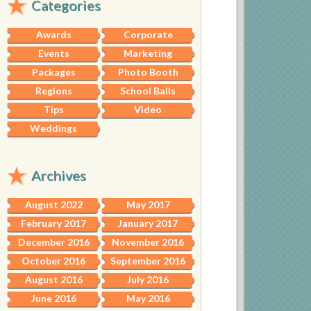
Categories
Awards
Corporate
Events
Marketing
Packages
Photo Booth
Regions
School Balls
Tips
Video
Weddings
Archives
August 2022
May 2017
February 2017
January 2017
December 2016
November 2016
October 2016
September 2016
August 2016
July 2016
June 2016
May 2016