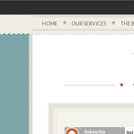
HOME
OUR SERVICES
THE 
Subscribe to our mailing list