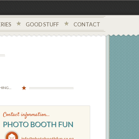
RIES
GOOD STUFF
CONTACT
ING...
Contact information...
PHOTO BOOTH FUN
info@photoboothfun.co.nz