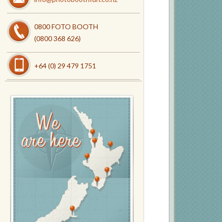
0800 FOTO BOOTH
(0800 368 626)
+64 (0) 29 479 1751