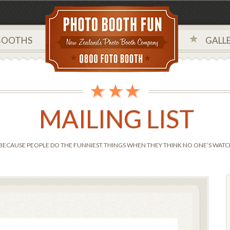
BOOTHS
GALLE
MAILING LIST
BECAUSE PEOPLE DO THE FUNNIEST THINGS WHEN THEY THINK NO ONE’S WATCH