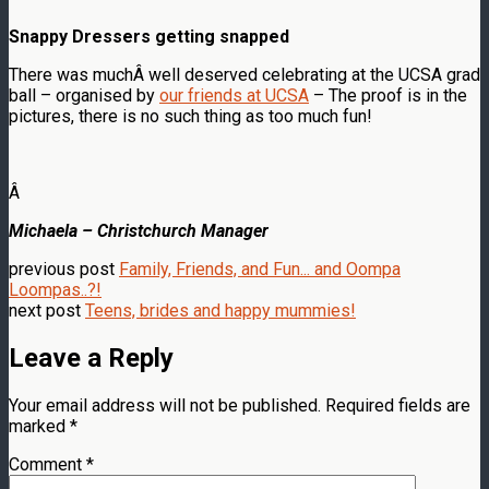
Snappy Dressers getting snapped
There was muchÂ well deserved celebrating at the UCSA grad
ball – organised by
our friends at UCSA
– The proof is in the
pictures, there is no such thing as too much fun!
Â
Michaela – Christchurch Manager
previous post
Family, Friends, and Fun... and Oompa
Loompas..?!
next post
Teens, brides and happy mummies!
Leave a Reply
Your email address will not be published.
Required fields are
marked
*
Comment
*