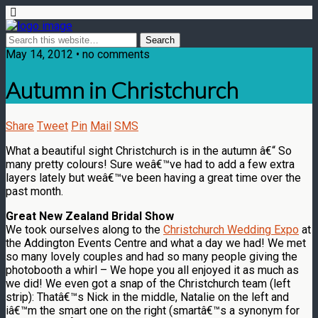
May 14, 2012 • no comments
Autumn in Christchurch
Share
Tweet
Pin
Mail
SMS
What a beautiful sight Christchurch is in the autumn â€“ So
many pretty colours! Sure weâ€™ve had to add a few extra
layers lately but weâ€™ve been having a great time over the
past month.
Great New Zealand Bridal Show
We took ourselves along to the
Christchurch Wedding Expo
at
the Addington Events Centre and what a day we had! We met
so many lovely couples and had so many people giving the
photobooth a whirl – We hope you all enjoyed it as much as
we did! We even got a snap of the Christchurch team (left
strip): Thatâ€™s Nick in the middle, Natalie on the left and
iâ€™m the smart one on the right (smartâ€™s a synonym for