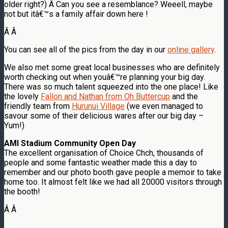
older right?) Â Can you see a resemblance? Weeell, maybe
not but itâ€™s a family affair down here !
Â
Â
You can see all of the pics from the day in our
online gallery
.
We also met some great local businesses who are definitely
worth checking out when youâ€™re planning your big day.
There was so much talent squeezed into the one place! Like
the lovely
Fallon and Nathan from Oh Buttercup
and the
friendly team from
Hurunui Village
(we even managed to
savour some of their delicious wares after our big day –
Yum!)
AMI Stadium Community Open Day
The excellent organisation of Choice Chch, thousands of
people and some fantastic weather made this a day to
remember and our photo booth gave people a memoir to take
home too. It almost felt like we had all 20000 visitors through
the booth!
Â Â