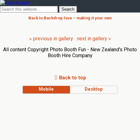
Back to Backdrop love – making it your own
« previous in gallery
next in gallery »
All content Copyright Photo Booth Fun - New Zealand's Photo
Booth Hire Company
Back to top
Mobile
Desktop