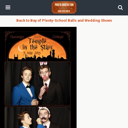
Back to Bay of Plenty-School Balls and Wedding Shows