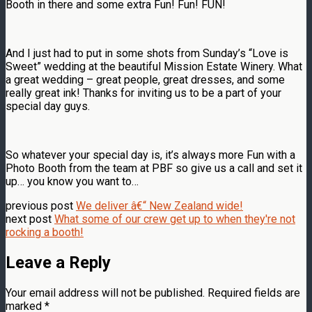
Booth in there and some extra Fun! Fun! FUN!
And I just had to put in some shots from Sunday’s “Love is
Sweet” wedding at the beautiful Mission Estate Winery. What
a great wedding – great people, great dresses, and some
really great ink! Thanks for inviting us to be a part of your
special day guys.
So whatever your special day is, it’s always more Fun with a
Photo Booth from the team at PBF so give us a call and set it
up… you know you want to…
previous post
We deliver â€“ New Zealand wide!
next post
What some of our crew get up to when they're not
rocking a booth!
Leave a Reply
Your email address will not be published.
Required fields are
marked
*