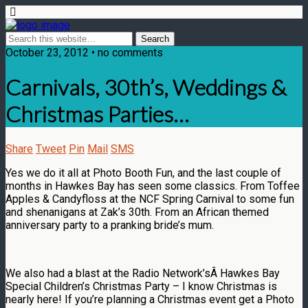
October 23, 2012 • no comments
Carnivals, 30th’s, Weddings &
Christmas Parties…
Share
Tweet
Pin
Mail
SMS
Yes we do it all at Photo Booth Fun, and the last couple of
months in Hawkes Bay has seen some classics. From Toffee
Apples & Candyfloss at the NCF Spring Carnival to some fun
and shenanigans at Zak’s 30th. From an African themed
anniversary party to a pranking bride’s mum.
We also had a blast at the Radio Network’sÂ Hawkes Bay
Special Children’s Christmas Party – I know Christmas is
nearly here! If you’re planning a Christmas event get a Photo