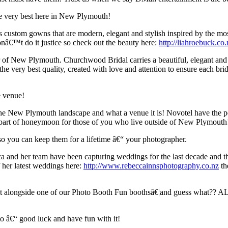
he very best here in New Plymouth!
 custom gowns that are modern, elegant and stylish inspired by the mo
onâ€™t do it justice so check out the beauty here:
http://liahroebuck.co.
r of New Plymouth. Churchwood Bridal carries a beautiful, elegant an
e very best quality, created with love and attention to ensure each brid
e venue!
the New Plymouth landscape and what a venue it is! Novotel have the 
 as part of honeymoon for those of you who live outside of New Plymout
s so you can keep them for a lifetime â€“ your photographer.
 and her team have been capturing weddings for the last decade and the
 her latest weddings here:
http://www.rebeccainnsphotography.co.nz
th
ect alongside one of our Photo Booth Fun boothsâ€¦and guess what?? AL
o â€“ good luck and have fun with it!