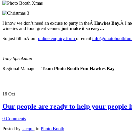
I know we don’t need an excuse to party in theÂ
Hawkes Bay,
Â I m
wineries and food great venues
just make it so easy…
So just fill inÂ our
online enquiry form
or email
info@photoboothfun
Tony Speakman
Regional Manager –
Team Photo Booth Fun Hawkes Bay
16
Oct
Our people are ready to help your people h
0 Comments
Posted by
Jacqui
, in
Photo Booth