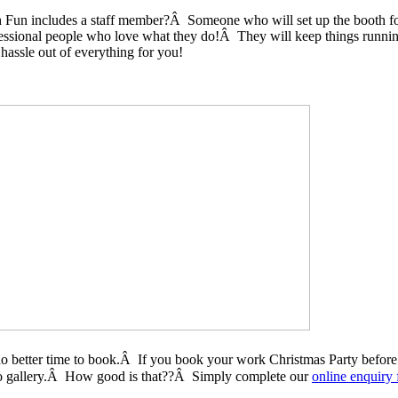
 Fun includes a staff member?Â Someone who will set up the booth for y
professional people who love what they do!Â They will keep things run
e hassle out of everything for you!
 no better time to book.Â If you book your work Christmas Party before
to gallery.Â How good is that??Â Simply complete our
online enquiry