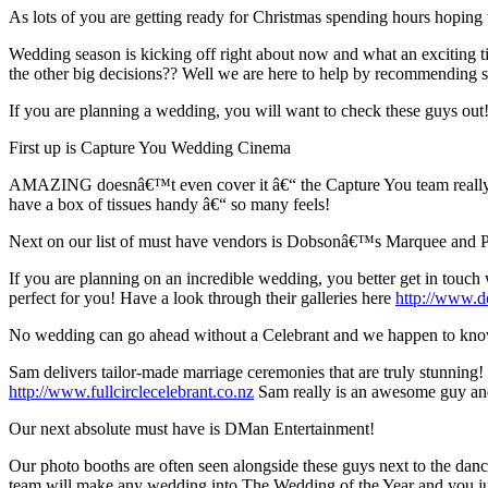
As lots of you are getting ready for Christmas spending hours hopin
Wedding season is kicking off right about now and what an exciting 
the other big decisions?? Well we are here to help by recommendin
If you are planning a wedding, you will want to check these guys out!
First up is Capture You Wedding Cinema
AMAZING doesnâ€™t even cover it â€“ the Capture You team really ar
have a box of tissues handy â€“ so many feels!
Next on our list of must have vendors is Dobsonâ€™s Marquee and P
If you are planning on an incredible wedding, you better get in touc
perfect for you! Have a look through their galleries here
http://www.do
No wedding can go ahead without a Celebrant and we happen to know
Sam delivers tailor-made marriage ceremonies that are truly stunning
http://www.fullcirclecelebrant.co.nz
Sam really is an awesome guy an
Our next absolute must have is DMan Entertainment!
Our photo booths are often seen alongside these guys next to the d
team will make any wedding into The Wedding of the Year and you ju