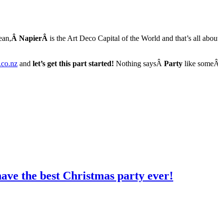
ean,
Â
NapierÂ
is the Art Deco Capital of the World and that’s all abo
.co.nz
and
let’s get this part started!
Nothing saysÂ
Party
like some
ave the best Christmas party ever!