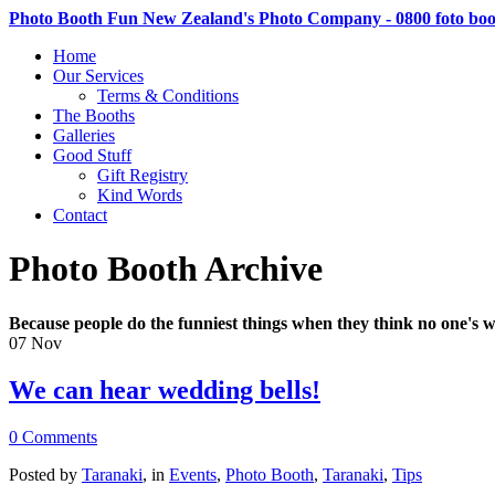
Photo Booth Fun New Zealand's Photo Company - 0800 foto bo
Home
Our Services
Terms & Conditions
The Booths
Galleries
Good Stuff
Gift Registry
Kind Words
Contact
Photo Booth Archive
Because people do the funniest things when they think no one's w
07
Nov
We can hear wedding bells!
0 Comments
Posted by
Taranaki
, in
Events
,
Photo Booth
,
Taranaki
,
Tips