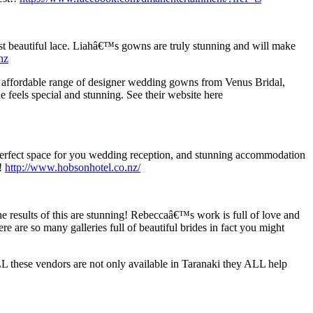
st beautiful lace. Liahâ€™s gowns are truly stunning and will make
nz
d affordable range of designer wedding gowns from Venus Bridal,
e feels special and stunning. See their website here
perfect space for you wedding reception, and stunning accommodation
h!
http://www.hobsonhotel.co.nz/
 results of this are stunning! Rebeccaâ€™s work is full of love and
ere are so many galleries full of beautiful brides in fact you might
L these vendors are not only available in Taranaki they ALL help