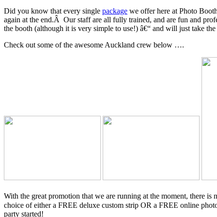
Did you know that every single
package
we offer here at Photo Booth
again at the end.Â Our staff are all fully trained, and are fun and 
the booth (although it is very simple to use!) â€“ and will just take th
Check out some of the awesome Auckland crew below ….
With the great promotion that we are running at the moment, there is
choice of either a FREE deluxe custom strip OR a FREE online pho
party started!