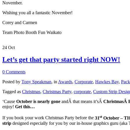
November.
Wishing you all a fantastic November!
Corey and Carmen
Team Photo Booth Fun Waikato
24
Oct
Let’s get that party started right NOW!
0 Comments
Posted by
Tony Speakman
, in
Awards
,
Corporate
,
Hawkes Bay
,
Pack
Tagged as
Christmas
,
Christmas Party
,
corporate
,
Custom Strip Desig
‘Cause
October is nearly gone
andÂ that means it’sÂ
ChristmasÂ 
enjoy!
Get this…
st
If you book your work Christmas Party before the
31
October – 
strip
designed especially for you by our in-house graphics guru (a