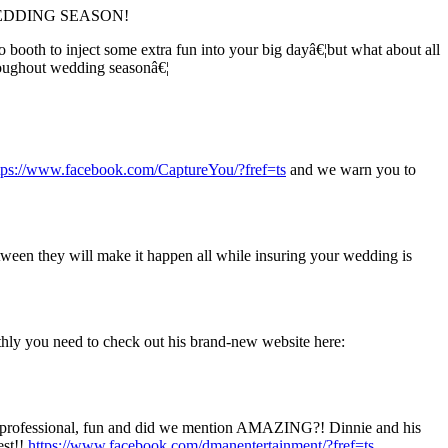
t is WEDDING SEASON!
ooth to inject some extra fun into your big dayâ€¦but what about all
roughout wedding seasonâ€¦
tps://www.facebook.com/CaptureYou/?fref=ts
and we warn you to
ween they will make it happen all while insuring your wedding is
thly you need to check out his brand-new website here:
are professional, fun and did we mention AMAZING?! Dinnie and his
est!!
https://www.facebook.com/dmanentertainment/?fref=ts