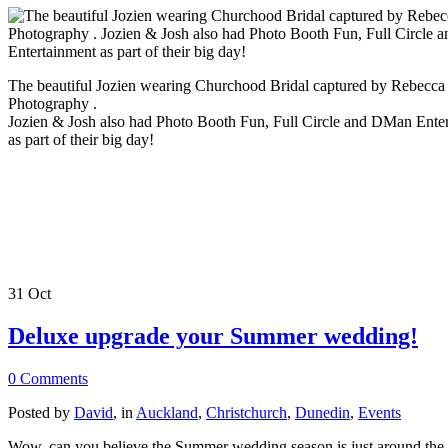
The beautiful Jozien wearing Churchood Bridal captured by Rebecca
Photography .
Jozien & Josh also had Photo Booth Fun, Full Circle and DMan Ente
as part of their big day!
31
Oct
Deluxe upgrade your Summer wedding!
0 Comments
Posted by
David
, in
Auckland
,
Christchurch
,
Dunedin
,
Events
Wow, can you believe the Summer wedding season is just around the 