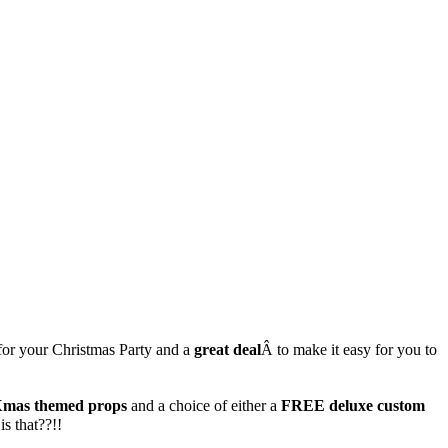
for your Christmas Party and a
great deal
Â to make it easy for you to
mas themed props
and a choice of either a
FREE deluxe custom
s that??!!