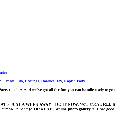
ages
n
,
Events
,
Fun
,
Hastings
,
Hawkes Bay
,
Napier
,
Party
Party
time!. Â And we’ve got
all the fun you can handle
ready to go 
THAT’S JUST A WEEK AWAY – DO IT NOW
, we’ll giveÂ
FREE X
ka Thumbs-Up Santa)Â
OR
a
FREE online photo gallery
.Â How good i