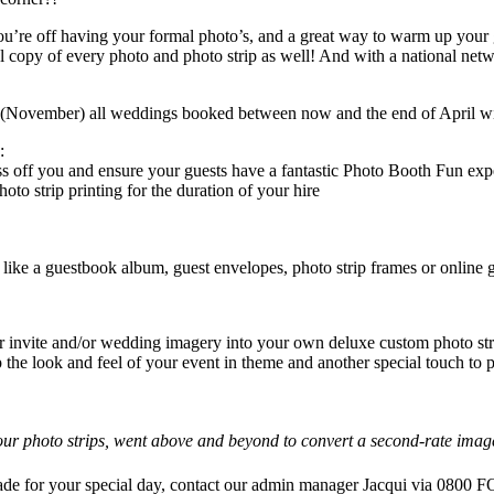
’re off having your formal photo’s, and a great way to warm up your gues
copy of every photo and photo strip as well! And with a national ne
ovember) all weddings booked between now and the end of April will
:
ss off you and ensure your guests have a fantastic Photo Booth Fun exp
o strip printing for the duration of your hire
like a guestbook album, guest envelopes, photo strip frames or online g
 invite and/or wedding imagery into your own deluxe custom photo strip
p the look and feel of your event in theme and another special touch to
ur photo strips, went above and beyond to convert a second-rate image 
rade for your special day, contact our admin manager Jacqui via 08