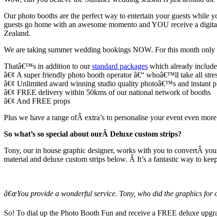
Our photo booths are the perfect way to entertain your guests while you
guests go home with an awesome momento and YOU receive a digital 
Zealand.
We are taking summer wedding bookings NOW. For this month only (N
Thatâ€™s in addition to our
standard packages
which already include
â€¢ A super friendly photo booth operator â€“ whoâ€™ll take all stre
â€¢ Unlimited award winning studio quality photoâ€™s and instant phot
â€¢ FREE delivery within 50kms of our national network of booths
â€¢ And FREE props
Plus we have a range ofÂ extra’s to personalise your event even more 
So what’s so special about ourÂ Deluxe custom strips?
Tony, our in house graphic designer, works with you to convertÂ your
material and deluxe custom strips below. Â It’s a fantastic way to kee
â€œYou provide a wonderful service. Tony, who did the graphics for o
So! To dial up the Photo Booth Fun and receive a FREE deluxe upg