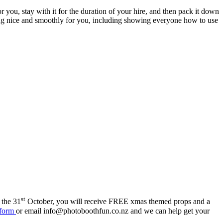
ou, stay with it for the duration of your hire, and then pack it down
ning nice and smoothly for you, including showing everyone how to use
st
 the 31
October, you will receive FREE xmas themed props and a
 form
or email info@photoboothfun.co.nz and we can help get your