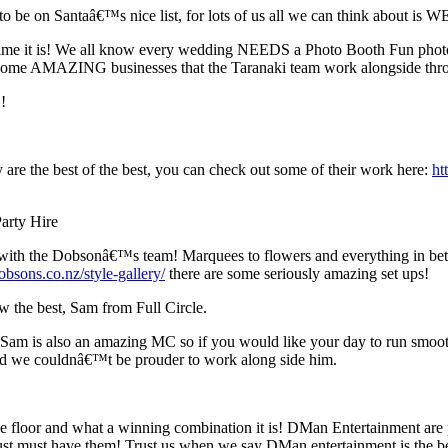
g to be on Santaâ€™s nice list, for lots of us all we can think abou
time it is! We all know every wedding NEEDS a Photo Booth Fun photo b
g some AMAZING businesses that the Taranaki team work alongside th
!
e the best of the best, you can check out some of their work here:
ht
arty Hire
h with the Dobsonâ€™s team! Marquees to flowers and everything in bet
bsons.co.nz/style-gallery/
there are some seriously amazing set ups!
 the best, Sam from Full Circle.
! Sam is also an amazing MC so if you would like your day to run smoo
d we couldnâ€™t be prouder to work along side him.
ance floor and what a winning combination it is! DMan Entertainment 
st must have them! Trust us when we say DMan entertainment is the b