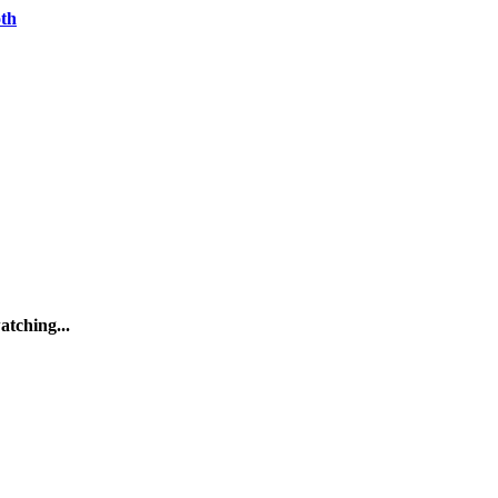
oth
atching...