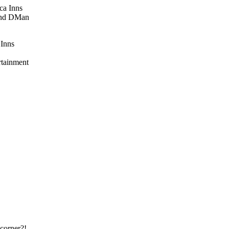
 Inns
rtainment
corner?!