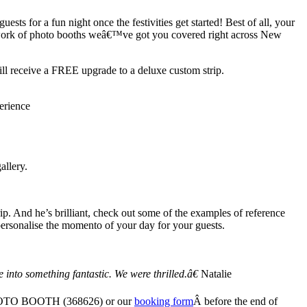
ts for a fun night once the festivities get started! Best of all, your
twork of photo booths weâ€™ve got you covered right across New
 receive a FREE upgrade to a deluxe custom strip.
erience
allery.
. And he’s brilliant, check out some of the examples of reference
 personalise the momento of your day for your guests.
into something fantastic. We were thrilled.â€
Natalie
00 FOTO BOOTH (368626) or our
booking form
Â before the end of