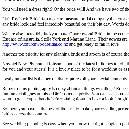
You will need a dress right? Or the bride will! And we have two of t
Liah Roebuck Bridal is a made to measure bridal company that creates
any bride look and feel incredibly beautiful on their big day. Words d
We are also incredibly lucky to have Churchwood Bridal in the cente
Essense of Australia, Stella York and Martina Liana. Their gowns are th
http://www.churchwoodbridal.co.nz
and get ready to fall in love
Another top priority for any planning bride and groom is of course th
Novotel New Plymouth Hobson is one of the latest buildings to join 
for you and your guests! It is a lovely place to be for a wedding or
Lastly on our list is the person that captures all your special moment
Rebecca Inns photography is crazy about all things weddings! Rebecca
fun, no detail goes unmissed â€“ so much pretty! You can see some of
want to get a cuppa handy before sitting down to have a look though!
So there you have it, the best of the best to make your wedding perf
brides across the country!
See wedding planning is easy when you know the right people to go t