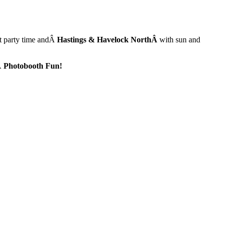
ut party time andÂ
Hastings & Havelock NorthÂ
with sun and
Â
Photobooth Fun!