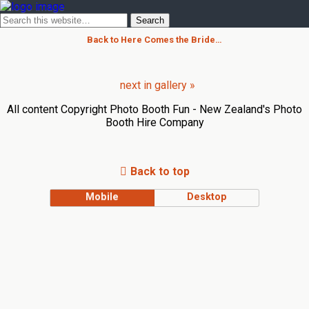
Back to Here Comes the Bride…
next in gallery »
All content Copyright Photo Booth Fun - New Zealand's Photo
Booth Hire Company
Back to top
Mobile
Desktop