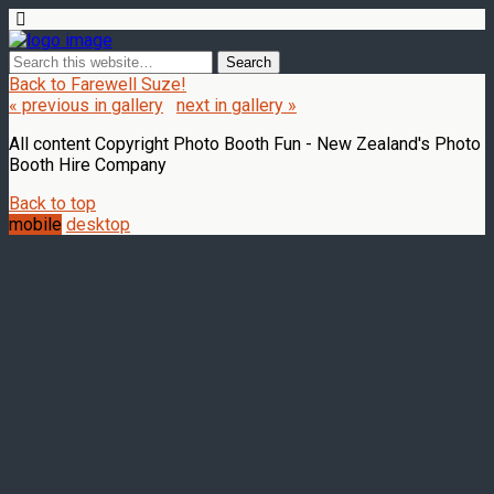
Back to Farewell Suze!
« previous in gallery
next in gallery »
All content Copyright Photo Booth Fun - New Zealand's Photo
Booth Hire Company
Back to top
mobile
desktop