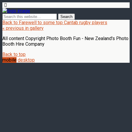
Back to Farewell to some top Cantab rugby players
« previous in gallery
All content Copyright Photo Booth Fun - New Zealand's Photo
Booth Hire Company
Back to top
mobile
desktop