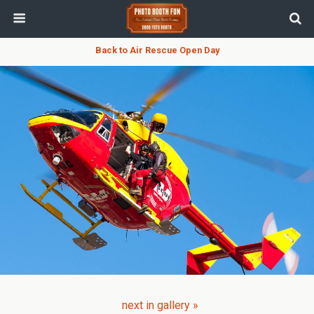
Back to Air Rescue Open Day
next in gallery »