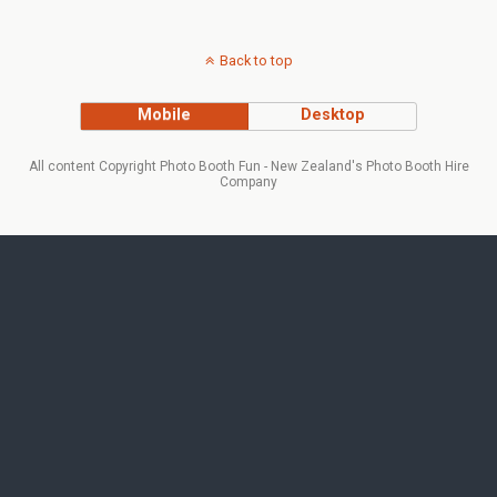
Back to top
Mobile
Desktop
All content Copyright Photo Booth Fun - New Zealand's Photo Booth Hire
Company