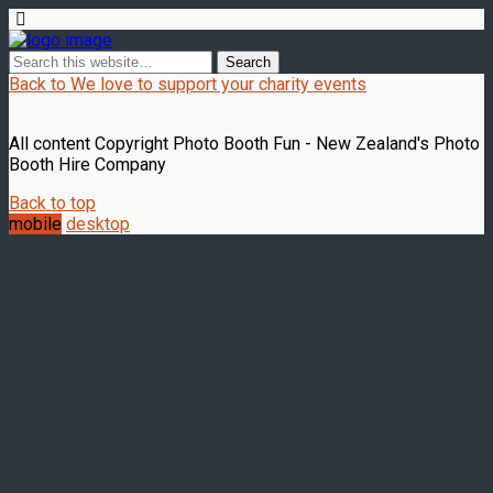
Back to We love to support your charity events
All content Copyright Photo Booth Fun - New Zealand's Photo
Booth Hire Company
Back to top
mobile
desktop