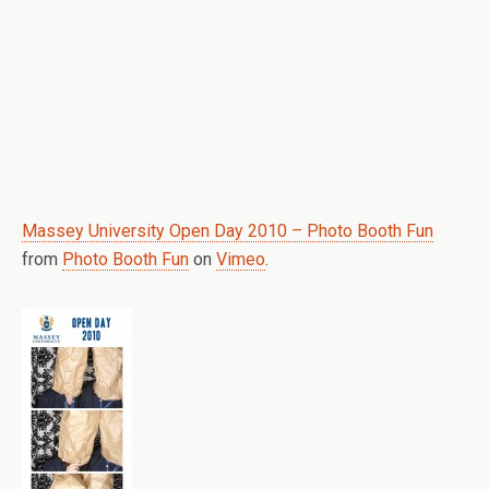
Massey University Open Day 2010 – Photo Booth Fun
from
Photo Booth Fun
on
Vimeo
.