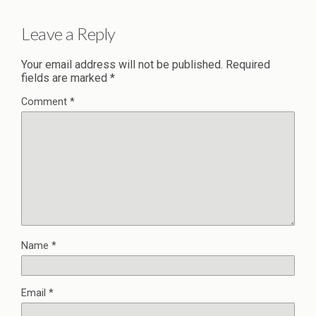
Leave a Reply
Your email address will not be published.
Required
fields are marked
*
Comment
*
Name
*
Email
*