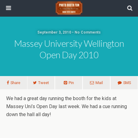
September 3, 2010 • No Comments
Massey University Wellington
Open Day 2010
Share
Tweet
Pin
Mail
SMS
We had a great day running the booth for the kids at
Massey Uni’s Open Day last week. We had a cue running
down the hall all day!