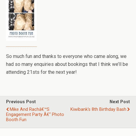
So much fun and thanks to everyone who came along, we
had so many enquiries about bookings that I think we’ll be
attending 21sts for the next year!
Previous Post
Next Post
Mike And Rachâ€™s
Kiwibank's 8th Birthday Bash
Engagement Party Â€“ Photo
Booth Fun