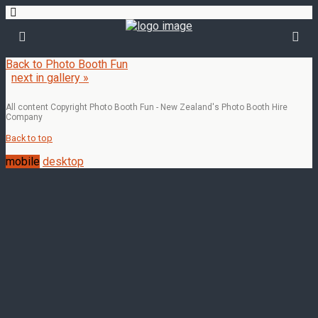
Back to Photo Booth Fun
next in gallery »
All content Copyright Photo Booth Fun - New Zealand's Photo Booth Hire
Company
Back to top
mobile
desktop