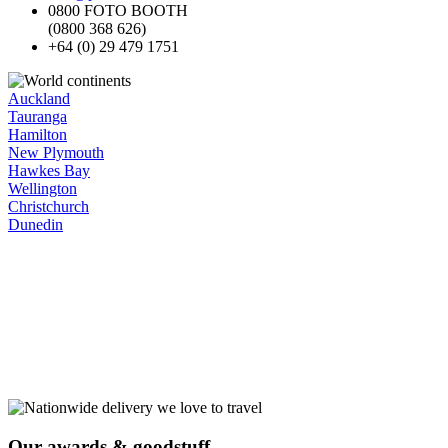
0800 FOTO BOOTH
(0800 368 626)
+64 (0) 29 479 1751
Auckland
Tauranga
Hamilton
New Plymouth
Hawkes Bay
Wellington
Christchurch
Dunedin
Our
awards
& goodstuff