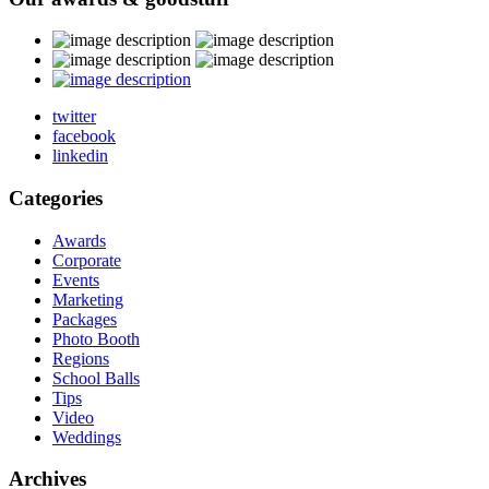
twitter
facebook
linkedin
Categories
Awards
Corporate
Events
Marketing
Packages
Photo Booth
Regions
School Balls
Tips
Video
Weddings
Archives