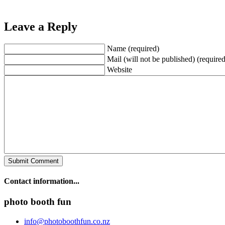
Leave a Reply
Name (required)
Mail (will not be published) (required
Website
Contact information...
photo booth fun
info@photoboothfun.co.nz