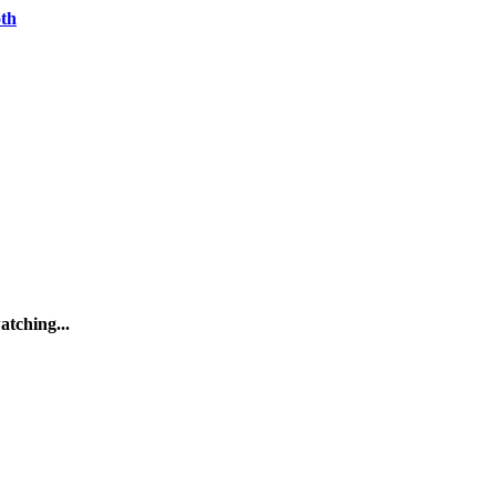
oth
atching...