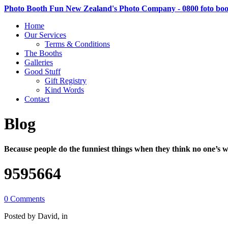
Photo Booth Fun New Zealand's Photo Company - 0800 foto bo
Home
Our Services
Terms & Conditions
The Booths
Galleries
Good Stuff
Gift Registry
Kind Words
Contact
Blog
Because people do the funniest things when they think no one’s w
9595664
0 Comments
Posted by David, in