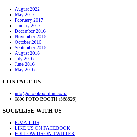
August 2022
May 2017
February 2017
January 2017
December 2016
November 2016
October 2016
September 2016
August 2016
July 2016
June 2016
May 2016
CONTACT US
info@photoboothfun.co.nz
0800 FOTO BOOTH (368626)
SOCIALISE WITH US
E-MAIL US
LIKE US ON FACEBOOK
FOLLOW US ON TWITTER