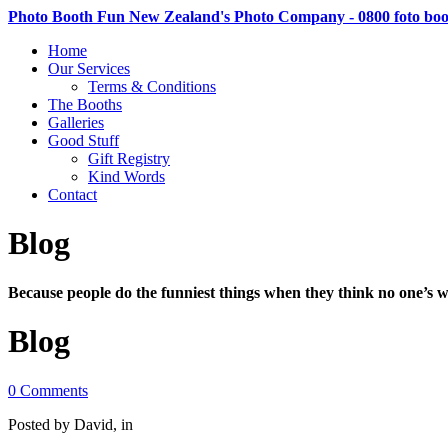
Photo Booth Fun New Zealand's Photo Company - 0800 foto bo
Home
Our Services
Terms & Conditions
The Booths
Galleries
Good Stuff
Gift Registry
Kind Words
Contact
Blog
Because people do the funniest things when they think no one’s w
Blog
0 Comments
Posted by David, in