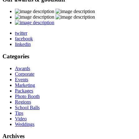
twitter
facebook
linkedin
Categories
Awards
Corporate
Events
Marketing
Packages
Photo Booth
Regions
School Balls
Tips
Video
Weddings
Archives