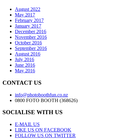
August 2022
May 2017
February 2017
January 2017
December 2016
November 2016
October 2016
September 2016
August 2016
July 2016
June 2016
May 2016
CONTACT US
info@photoboothfun.co.nz
0800 FOTO BOOTH (368626)
SOCIALISE WITH US
E-MAIL US
LIKE US ON FACEBOOK
FOLLOW US ON TWITTER