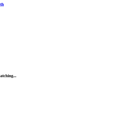
oth
atching...