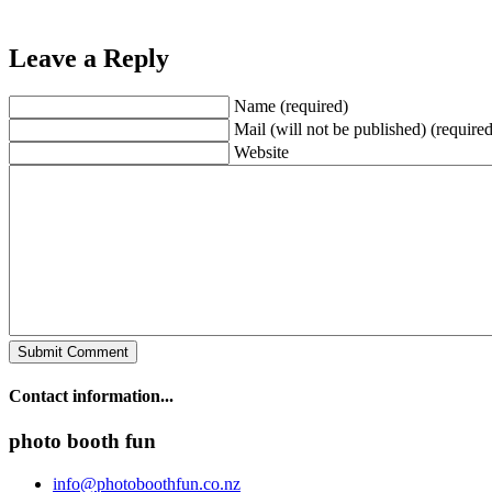
Leave a Reply
Name (required)
Mail (will not be published) (required
Website
Contact information...
photo booth fun
info@photoboothfun.co.nz