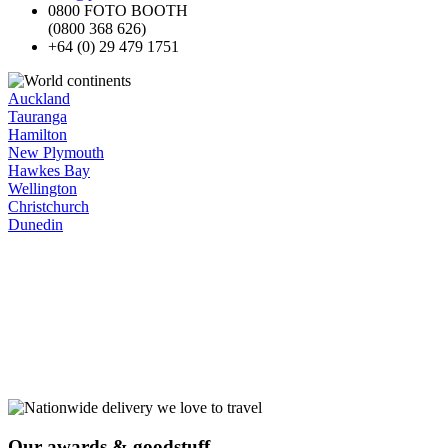
0800 FOTO BOOTH
(0800 368 626)
+64 (0) 29 479 1751
Auckland
Tauranga
Hamilton
New Plymouth
Hawkes Bay
Wellington
Christchurch
Dunedin
Our
awards
& goodstuff