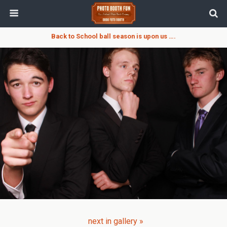
Back to School ball season is upon us ….
next in gallery »