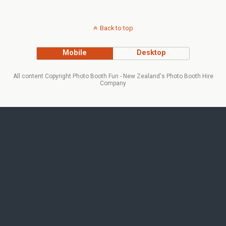
Back to top
Mobile
Desktop
All content Copyright Photo Booth Fun - New Zealand's Photo Booth Hire
Company