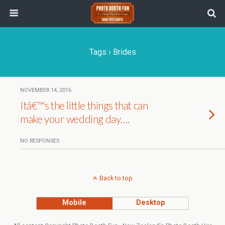
Tags › Brides
NOVEMBER 14, 2016
Itâ€™s the little things that can
make your wedding day….
NO RESPONSES
Back to top
Mobile
Desktop