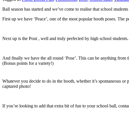
Ball season has started and we’ve come to realise that school students
First up we have ‘Peace’, one of the most popular booth poses. The 
Next up is the Pout , well and truly perfected by high school students
And finally we have the all round ‘Pose’. This can be anything fr
(Bonus points for a variety!)
Whatever you decide to do in the booth, whether it’s spontaneous or p
captured photo!
If you’re looking to add that extra bit of fun to your school ball, con