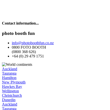
Contact information...
photo booth fun
info@photoboothfun.co.nz
0800 FOTO BOOTH
(0800 368 626)
+64 (0) 29 479 1751
Auckland
Tauranga
Hamilton
New Plymouth
Hawkes Bay
Wellington
Christchurch
Dunedin
Auckland
Tauranga