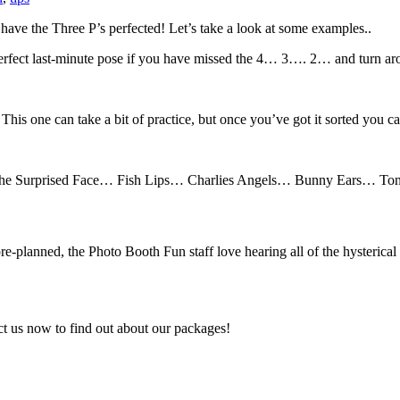
 have the Three P’s perfected! Let’s take a look at some examples..
perfect last-minute pose if you have missed the 4… 3…. 2… and turn ar
. This one can take a bit of practice, but once you’ve got it sorted you 
om the Surprised Face… Fish Lips… Charlies Angels… Bunny Ears… Tong
re-planned, the Photo Booth Fun staff love hearing all of the hysterical
tact us now to find out about our packages!