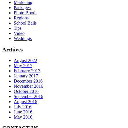
Marketing
Packages
Photo Booth
Regions
School Balls
Tips
Video
Weddings
Archives
August 2022
May 2017
February 2017
January 2017
December 2016
November 2016
October 2016
September 2016
August 2016
July 2016
June 2016
May 2016