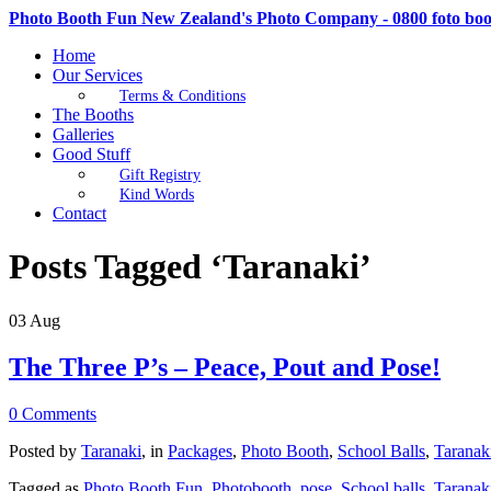
Photo Booth Fun New Zealand's Photo Company - 0800 foto bo
Home
Our Services
Terms & Conditions
The Booths
Galleries
Good Stuff
Gift Registry
Kind Words
Contact
Posts Tagged ‘Taranaki’
03
Aug
The Three P’s – Peace, Pout and Pose!
0 Comments
Posted by
Taranaki
, in
Packages
,
Photo Booth
,
School Balls
,
Taranak
Tagged as
Photo Booth Fun
,
Photobooth
,
pose
,
School balls
,
Taranak