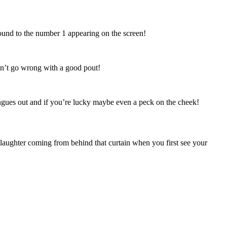
ound to the number 1 appearing on the screen!
can’t go wrong with a good pout!
ues out and if you’re lucky maybe even a peck on the cheek!
 laughter coming from behind that curtain when you first see your