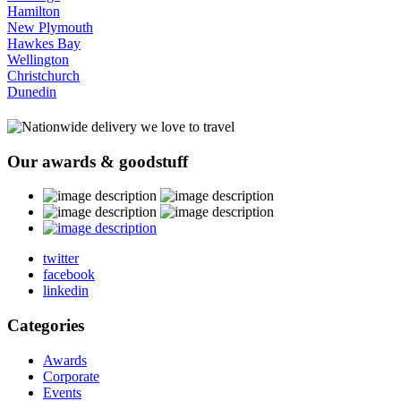
Hamilton
New Plymouth
Hawkes Bay
Wellington
Christchurch
Dunedin
Our
awards
& goodstuff
twitter
facebook
linkedin
Categories
Awards
Corporate
Events