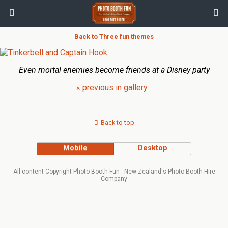
Back to Three fun themes
Even mortal enemies become friends at a Disney party
« previous in gallery
Back to top
Mobile
Desktop
All content Copyright Photo Booth Fun - New Zealand's Photo Booth Hire
Company