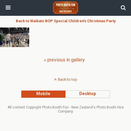
Back to Waikato BOP Special Children’s Christmas Party
« previous in gallery
Back to top
Mobile
Desktop
All content Copyright Photo Booth Fun - New Zealand's Photo Booth Hire
Company