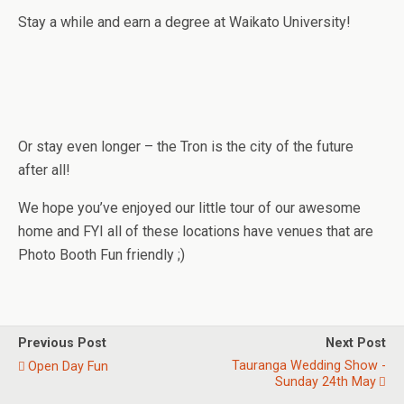
Stay a while and earn a degree at Waikato University!
Or stay even longer – the Tron is the city of the future
after all!
We hope you’ve enjoyed our little tour of our awesome
home and FYI all of these locations have venues that are
Photo Booth Fun friendly ;)
Previous Post
Next Post
Tauranga Wedding Show -
Open Day Fun
Sunday 24th May