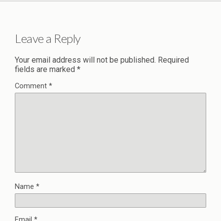
Leave a Reply
Your email address will not be published.
Required
fields are marked
*
Comment
*
Name
*
Email
*