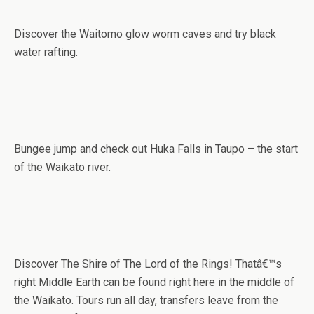
Discover the Waitomo glow worm caves and try black
water rafting.
Bungee jump and check out Huka Falls in Taupo – the start
of the Waikato river.
Discover The Shire of The Lord of the Rings! Thatâ€™s
right Middle Earth can be found right here in the middle of
the Waikato. Tours run all day, transfers leave from the