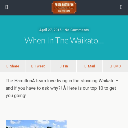
April 27, 2015 • No Comments
When In The Waikato…
Share
Tweet
Pin
Mail
SMS
The HamiltonÂ team love living in the stunning Waikato –
and if you have to ask why?! Â Here is our top 10 to get
you going!