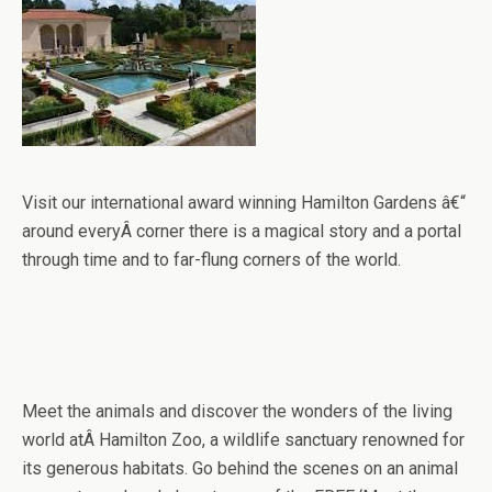
Visit our international award winning Hamilton Gardens â€“
around everyÂ corner there is a magical story and a portal
through time and to far-flung corners of the world.
Meet the animals and discover the wonders of the living
world atÂ Hamilton Zoo, a wildlife sanctuary renowned for
its generous habitats. Go behind the scenes on an animal