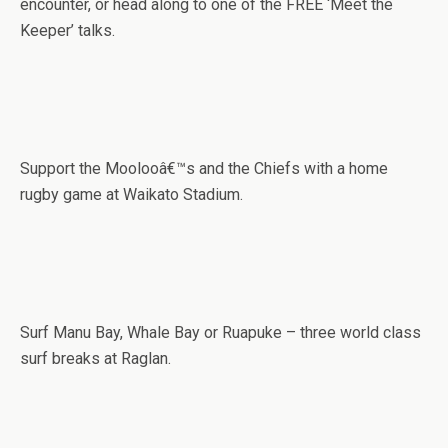
encounter, or head along to one of the FREE ‘Meet the
Keeper’ talks.
Support the Moolooâ€™s and the Chiefs with a home
rugby game at Waikato Stadium.
Surf Manu Bay, Whale Bay or Ruapuke – three world class
surf breaks at Raglan.