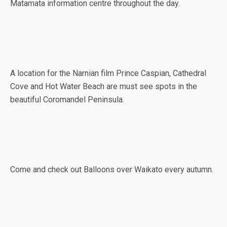
Matamata information centre throughout the day.
A location for the Narnian film Prince Caspian, Cathedral
Cove and Hot Water Beach are must see spots in the
beautiful Coromandel Peninsula.
Come and check out Balloons over Waikato every autumn.