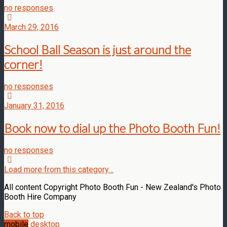
no responses
March 29, 2016
School Ball Season is just around the
corner!
no responses
January 31, 2016
Book now to dial up the Photo Booth Fun!
no responses
Load more from this category…
All content Copyright Photo Booth Fun - New Zealand's Photo
Booth Hire Company
Back to top
mobile
desktop