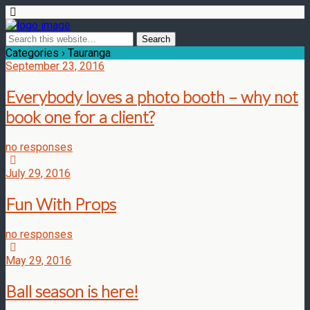
Categories ›
Tauranga
September 23, 2016
Everybody loves a photo booth – why not
book one for a client?
no responses
July 29, 2016
Fun With Props
no responses
May 29, 2016
Ball season is here!