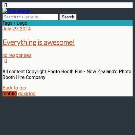
Tags › Lego
July 29, 2014
Everything is awesome!
no responses
All content Copyright Photo Booth Fun - New Zealand's Photo
Booth Hire Company
Back to top
mobile
desktop