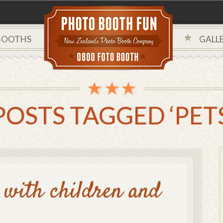
BOOTHS
GALLE
POSTS TAGGED ‘PETS
with children and