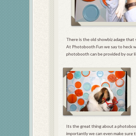
There is the old showbiz adage that 
At Photobooth Fun we say to heck w
photobooth can be provided by our litt
Its the great thing about a photoboo
importantly we can even make sure tha