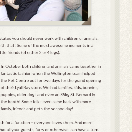
states you should never work with children or animals.
ith that! Some of the most awesome moments in a
le friends (of either 2 or 4 legs).
In October both children and animals came together in
fantastic fashion when the Wellington team helped
the Pet Centre out for two days for the grand opening
of their Lyall Bay store. We had families, kids, bunnies,
puppies, older dogs and even an 85kg St. Bernard in
the booth! Some folks even came back with more
family, friends and pets the second day!
th for a function – everyone loves them. And more
t all your guests, furry or otherwise, can have a turn.