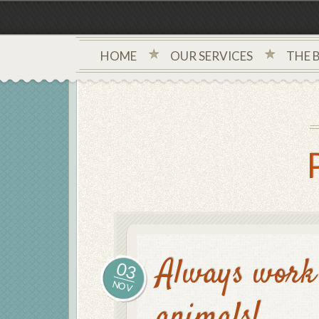
HOME
OUR SERVICES
THE 
Always work 
03
NOV
animals!