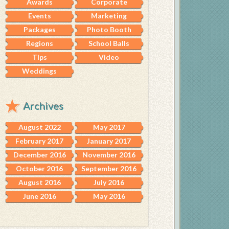
Awards
Corporate
Events
Marketing
Packages
Photo Booth
Regions
School Balls
Tips
Video
Weddings
Archives
August 2022
May 2017
February 2017
January 2017
December 2016
November 2016
October 2016
September 2016
August 2016
July 2016
June 2016
May 2016