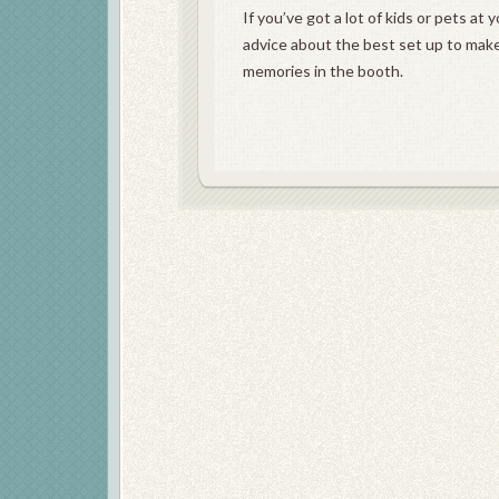
If you’ve got a lot of kids or pets a
advice about the best set up to mak
memories in the booth.