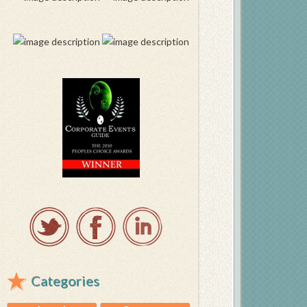
Categories