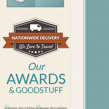
Our
AWARDS
& GOODSTUFF