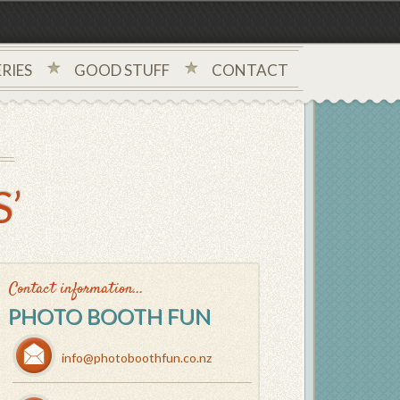
RIES
GOOD STUFF
CONTACT
’
Contact information...
PHOTO BOOTH FUN
info@photoboothfun.co.nz