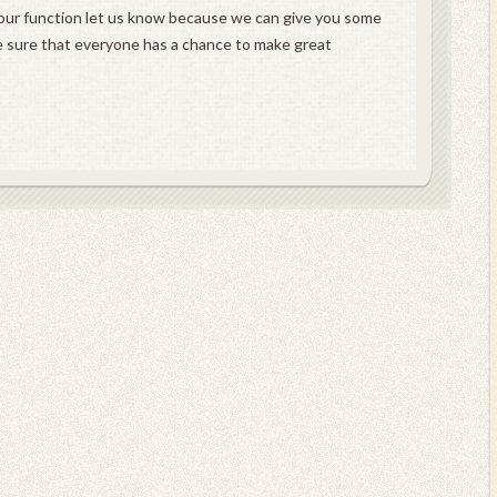
t your function let us know because we can give you some
e sure that everyone has a chance to make great