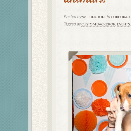
Posted by
, in
WELLINGTON
CORPORAT
Tagged as
,
CUSTOM BACKDROP
EVENTS