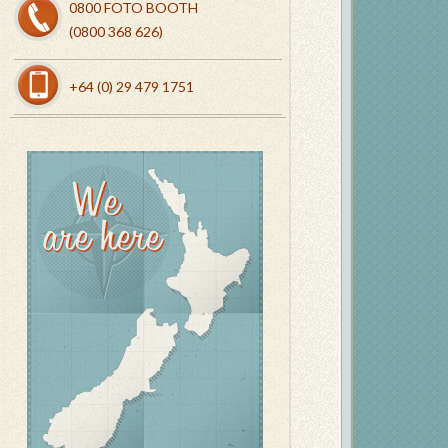
0800 FOTO BOOTH
(0800 368 626)
+64 (0) 29 479 1751