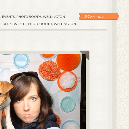
,
,
,
0 Comments
E
EVENTS
PHOTO BOOTH
WELLINGTON
,
,
,
,
,
FUN
KIDS
PETS
PHOTOBOOTH
WELLINGTON